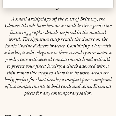
The story behind
A small archipelago off the coast of Brittany, the
Glenan Islands have become a small leather goods line
featuring graphic details inspired by the nautical
world. The signature clasp recalls the closure on the
iconic Chaine d'Ancre bracelet. Combining a bar with
a buckle, it adds elegance to three everyday accessories: a
jewelry case with several compartments lined with silk
to protect your finest jewelry; a clutch adorned with a
thin removable strap to allow it to be worn across the
body, perfect for short breaks; a compact purse composed
of two compartments to hold cards and coins. Essential
pieces for any contemporary sailor.