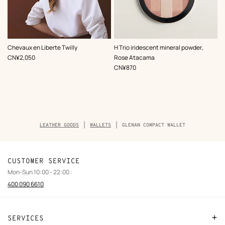
,
Color
:
,
Color
:
Chevaux en Liberte Twilly
H Trio iridescent mineral powder,
Grey
Pink
,
Price
CN¥2,050
Rose Atacama
,
Price
CN¥870
Breadcrumb
LEATHER GOODS
WALLETS
GLENAN COMPACT WALLET
trail
of
the
product
CUSTOMER SERVICE
Mon-Sun 10:00 - 22:00 :
400 090 6610
SERVICES