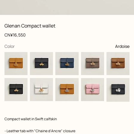
: front, front, view 1 of 3
zoom image
,
View
Product
Glenan Compact wallet
information
and
Price
CN¥16,550
customization
,
selected
Color
Ardoise
+9
Product
Compact wallet in Swift calfskin
description
- Leather tab with "Chaine d'Ancre" closure