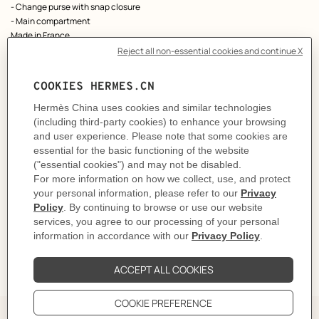
- Change purse with snap closure
- Main compartment
Made in France
Metallic finish: Palladium plated
Dimensions: L 10.5 x H 8 x D 1.5 cm
Product reference:
H086439CK85
Like to know more?
Contact Customer Service
PRODUCT DETAILS
CARE
DELIVERY & RETURNS
GIFTING