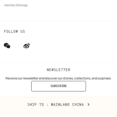
Hermès Sitemap
FOLLOW US
wechat
Weibo
(new
(new
window)
window)
NEWSLETTER
Receive our newsletter and discover our stories, collections, and surprises.
SUBSCRIBE
TO
THE
NEWSLETTER
Mainland
,
CHANGE
SHIP TO
: MAINLAND CHINA
China
YOUR
LOCATION