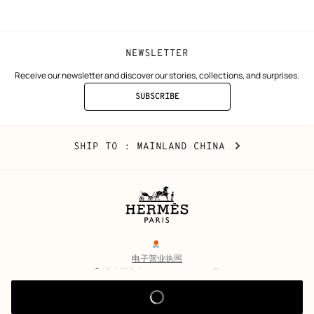
window)
window)
NEWSLETTER
Receive our newsletter and discover our stories, collections, and surprises.
SUBSCRIBE
TO
THE
NEWSLETTER
Mainland
,
CHANGE
SHIP TO
: MAINLAND CHINA
China
YOUR
LOCATION
Legal
links
电子营业执照
沪公网安备 31010602002693号
沪ICP备17032469号-2
Copyright
© Hermès 2026. All rights reserved.