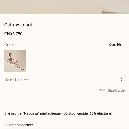
: Worn, worn, view 1 of 5
zoom image
,
View
Product
Gaia swimsuit
information
and
Price
CN¥5,750
customization
,
selected
Color
Bleu Noir
Select a size
Size Guide
Product
Swimsuit in "Naoussa" printed jersey (62% polyamide, 38% elastane)
description
- Pleated neckline