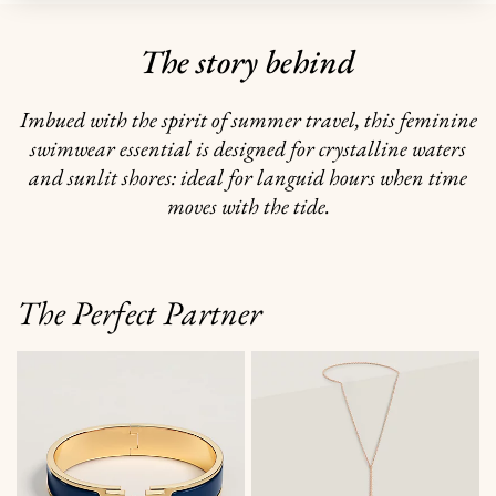
The story behind
Imbued with the spirit of summer travel, this feminine
swimwear essential is designed for crystalline waters
and sunlit shores: ideal for languid hours when time
moves with the tide.
The Perfect Partner