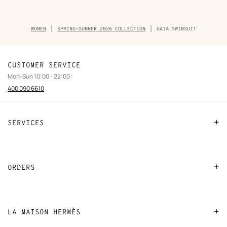
Breadcrumb
WOMEN
SPRING-SUMMER 2026 COLLECTION
GAIA SWIMSUIT
trail
of
the
product
CUSTOMER SERVICE
Mon-Sun 10:00 - 22:00 :
400 090 6610
SERVICES
Contact Us
FAQ
ORDERS
Find a store
Payment
Stores selling beauty products
Shipping
LA MAISON HERMÈS
Stores selling Apple Watch Hermès
Collect in store