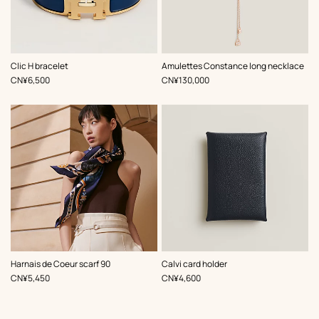
,
Color
:
Clic H bracelet
Amulettes Constance long necklace
Blue
,
Price
,
Price
CN¥6,500
CN¥130,000
,
Color
:
,
Color
:
Harnais de Coeur scarf 90
Calvi card holder
Blue
Blue
,
Price
,
Price
CN¥5,450
CN¥4,600