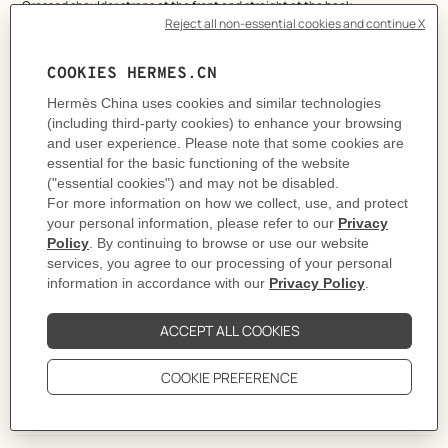
- Crossed shoulder straps at the front and straight at the back
- Open back
- Normal leg opening
- Jersey lining
This piece runs true-to-size.
Made in France
Product reference:
H6E3726DJ5H34
Like to know more?
Contact Customer Service
PRODUCT DETAILS
CARE
DELIVERY & RETURNS
GIFTING