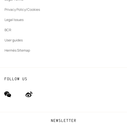
New
The Hermès Foundation
tab
Privacy Policy/Cookies
Our partner brands
Legal Issues
BCR
User guides
Hermès Sitemap
FOLLOW US
wechat
Weibo
(new
(new
window)
window)
NEWSLETTER