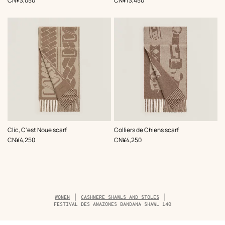
CN¥3,050
CN¥13,450
,
Color
:
,
Color
:
Clic, C'est Noue scarf
Colliers de Chiens scarf
Brown
Brown
,
Price
,
Price
CN¥4,250
CN¥4,250
Breadcrumb
WOMEN
CASHMERE SHAWLS AND STOLES
trail
FESTIVAL DES AMAZONES BANDANA SHAWL 140
of
the
product