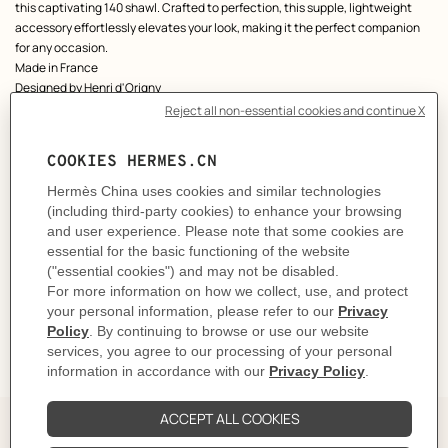
this captivating 140 shawl. Crafted to perfection, this supple, lightweight
accessory effortlessly elevates your look, making it the perfect companion
for any occasion.
Made in France
Designed by
Henri d'Origny
Dimensions: 136 x 137 cm | As this shawl is hand-rolled, the dimensions
indicated may vary.
Product reference:
H244217S 02
Like to know more?
Contact Customer Service
CARE
DELIVERY & RETURNS
GIFTING
The Perfect Partner