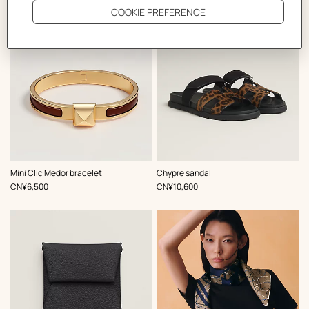
,
Color
:
,
Color
:
Mini Clic Medor bracelet
Chypre sandal
Brown
Brown
,
Price
,
Price
CN¥6,500
CN¥10,600