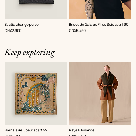
,
Color
:
,
Color
:
Bastia change purse
Brides de Gala au Fil de Soie scarf 90
Black
Brown
,
Price
,
Price
CN¥2,900
CN¥5,450
Keep exploring
,
Color
:
,
Color
:
Harnais de Coeur scarf 45
Raye H losange
Brown
Brown
,
Price
,
Price