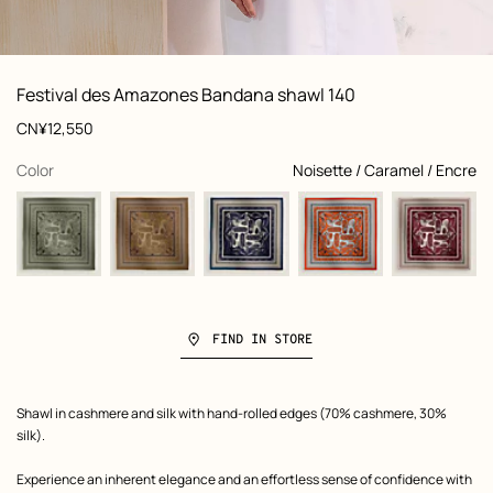
: Worn, worn, view 1 of 3
zoom image
,
View
Product
Festival des Amazones Bandana shawl 140
information
and
Price
CN¥12,550
customization
,
selected
Color
Noisette / Caramel / Encre
FIND IN STORE
Product
Shawl in cashmere and silk with hand-rolled edges (70% cashmere, 30%
description
silk).
Experience an inherent elegance and an effortless sense of confidence with