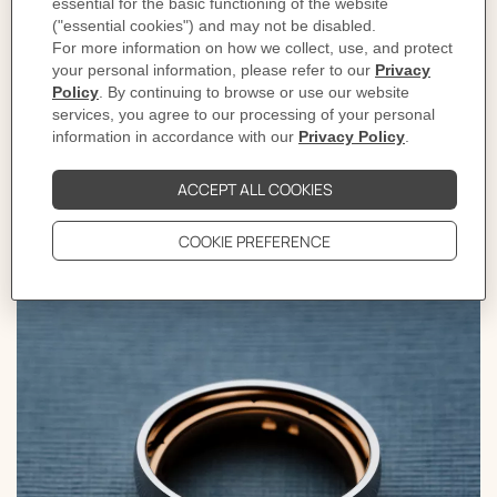
own unique color palette and stunning aesthetic,
ranging from delicate and classic to bold and daring.
With boundless creative freedom, Pierre Hardy
breathes life into these exceptional pieces. Whether
worn for everyday moments or reserved for special
occasions, each piece is a testament to the enduring
power and beauty of fine jewelry.