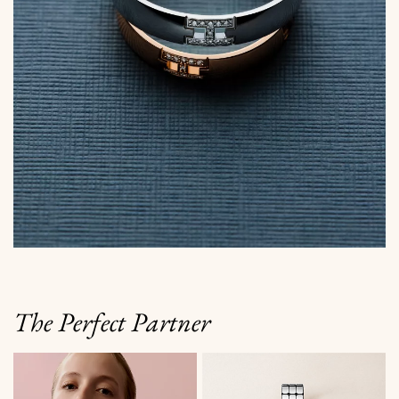
The Perfect Partner