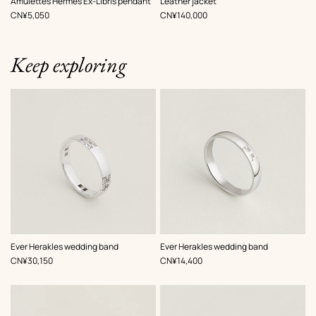
Amulettes Hermès Ex-Libris pendant
Leather jacket
Black
,
Price
,
Price
CN¥5,050
CN¥140,000
Keep exploring
Ever Herakles wedding band
Ever Herakles wedding band
,
Price
,
Price
CN¥30,150
CN¥14,400