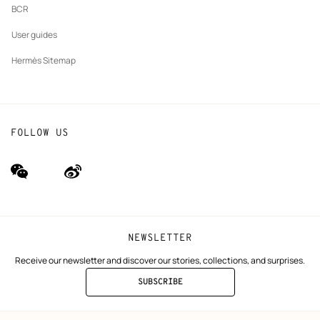
BCR
User guides
Hermès Sitemap
FOLLOW US
wechat
Weibo
(new
(new
window)
window)
NEWSLETTER
Receive our newsletter and discover our stories, collections, and surprises.
SUBSCRIBE
TO
THE