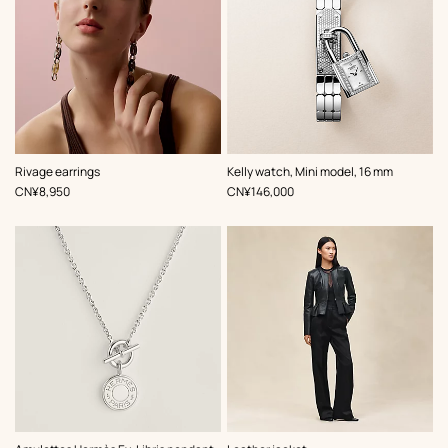
,
Color
:
Rivage earrings
Kelly watch, Mini model, 16 mm
Grey
,
Price
,
Price
CN¥8,950
CN¥146,000
,
Color
: