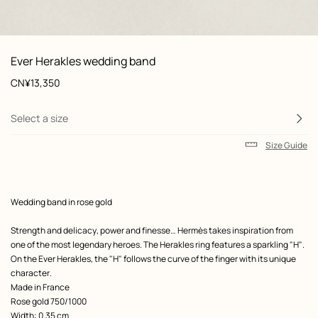
: Worn, worn, view 1 of 2
zoom image
,
View
Product
Ever Herakles wedding band
information
and
Price
CN¥13,350
customization
Select a size
Size Guide
Product
Wedding band in rose gold
description
Strength and delicacy, power and finesse… Hermès takes inspiration from
one of the most legendary heroes. The Herakles ring features a sparkling "H".
On the Ever Herakles, the "H" follows the curve of the finger with its unique
character.
Made in France
Rose gold 750/1000
Width: 0.35 cm