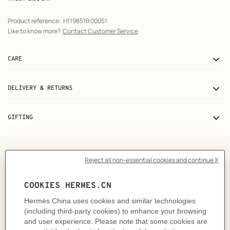
Product reference:
H119851B 00051
Like to know more?
Contact Customer Service
CARE
DELIVERY & RETURNS
GIFTING
The story behind
From the everyday to the extraordinary, Precious
Moments celebrate every occasion. Expertly crafted
from an array of precious stones, each piece boasts its