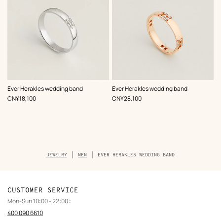
Ever Herakles wedding band
Ever Herakles wedding band
,
Price
,
Price
CN¥18,100
CN¥28,100
Breadcrumb
JEWELRY
MEN
EVER HERAKLES WEDDING BAND
trail
of
the
product
CUSTOMER SERVICE
Mon-Sun 10:00 - 22:00 :
400 090 6610