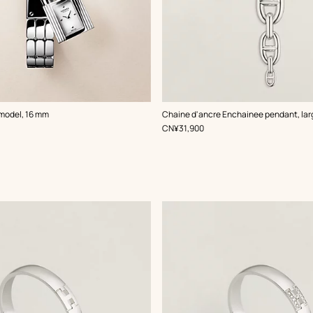
 model, 16 mm
Chaine d'ancre Enchainee pendant, la
,
Price
CN¥31,900