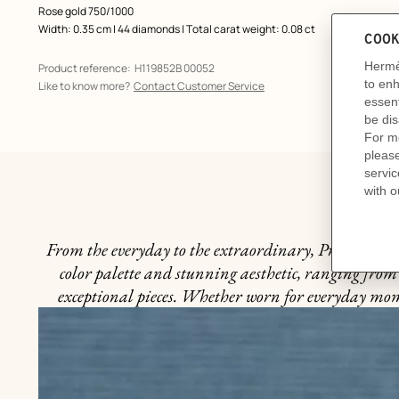
Rose gold 750/1000
Width: 0.35 cm | 44 diamonds | Total carat weight: 0.08 ct
Product reference:
H119852B 00052
Like to know more?
Contact Customer Service
From the everyday to the extraordinary, Precious Mome
color palette and stunning aesthetic, ranging from 
exceptional pieces. Whether worn for everyday momen