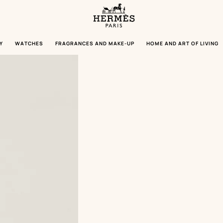
Homepage
Hermès
Paris
Y
WATCHES
FRAGRANCES AND MAKE-UP
HOME AND ART OF LIVING