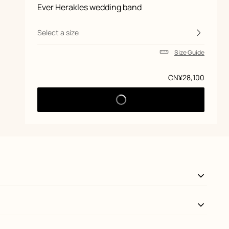
Product
Ever Herakles wedding band
information
and
customization
Select a size
Size Guide
Price
CN¥28,100