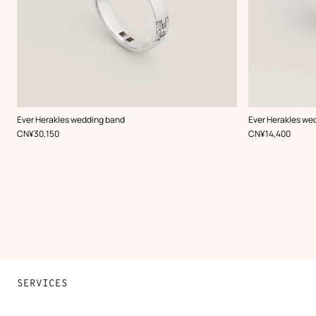
Ever Herakles wedding band
Ever Herakles we
,
Price
,
Price
CN¥30,150
CN¥14,400
SERVICES
Contact Us