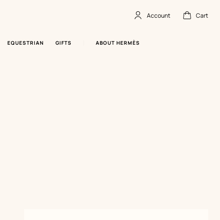
Account
Cart
Account
,
offline
Cart
,
empty
EQUESTRIAN
GIFTS
ABOUT HERMÈS