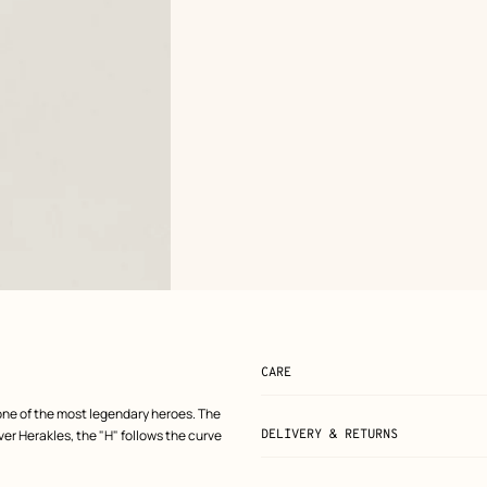
CARE
one of the most legendary heroes. The
er Herakles, the "H" follows the curve
DELIVERY & RETURNS