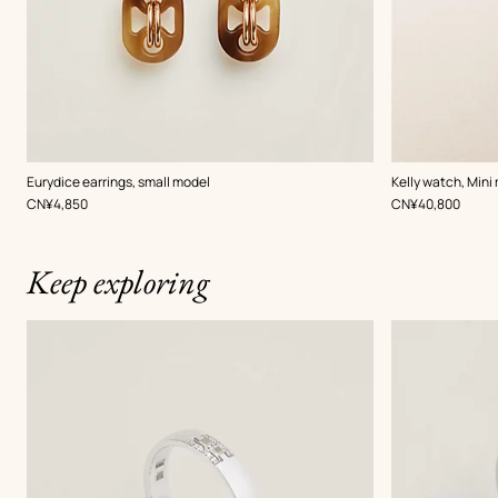
,
Color
:
Eurydice earrings, small model
Kelly watch, Mini
Grey
,
Price
,
Price
CN¥4,850
CN¥40,800
Keep exploring