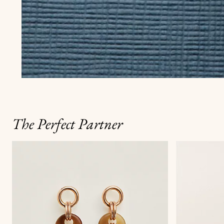
The Perfect Partner