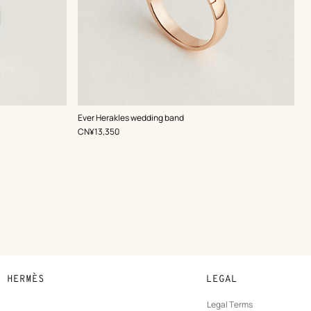
Ever Herakles wedding band
,
Price
CN¥13,350
N HERMÈS
LEGAL
development
Legal Terms