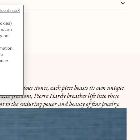
y of precious stones, each piece boasts its own unique
ative freedom, Pierre Hardy breathes life into these
nt to the enduring power and beauty of fine jewelry.