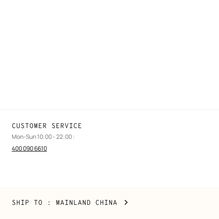
FAQ
Find a store
Stores selling beauty products
Stores selling Apple Watch Hermès
Gifting
Made to measure
Maintenance and repair
CUSTOMER SERVICE
Mon-Sun 10:00 - 22:00 :
400 090 6610
Mainland
,
CHANGE
SHIP TO
: MAINLAND CHINA
China
YOUR