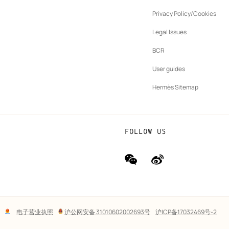
ew
Privacy Policy/Cookies
b
New
vernance
Legal Issues
tab
New
oundation
BCR
tab
rands
User guides
Hermès Sitemap
FOLLOW US
wechat
Weibo
(new
(new
window)
window)
Lega
电子营业执照
沪公网安备 31010602002693号
沪ICP备17032469号-2
links