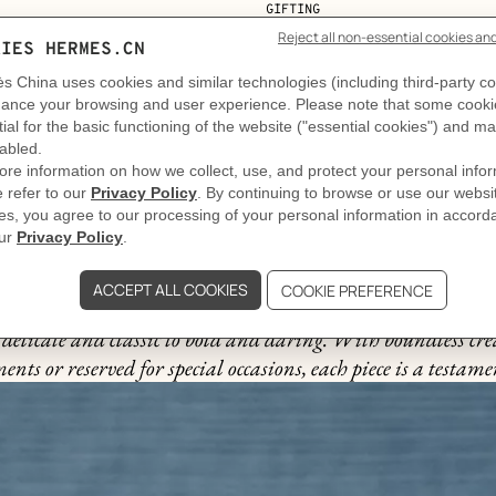
GIFTING
The story behind
nts celebrate every occasion. Expertly crafted from an arra
delicate and classic to bold and daring. With boundless cre
ts or reserved for special occasions, each piece is a testame