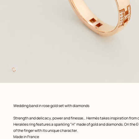
Image
gallery
 Worn, worn, view 1 of 1
zoom image
,
Product
Wedding band in rose gold set with diamonds
description
Strength and delicacy, power and finesse… Hermès takes inspiration from 
Herakles ring features a sparkling "H" made of gold and diamonds. On the Ev
of the finger with its unique character.
Made in France