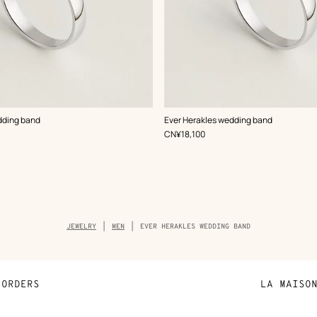
dding band
Ever Herakles wedding band
,
Price
CN¥18,100
Breadcrumb
JEWELRY
MEN
EVER HERAKLES WEDDING BAND
trail
of
the
product
ORDERS
LA MAISO
Payment
Sustainable 