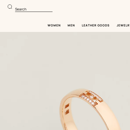
Go
Go
to
to
Search
main
product
content
browsing
WOMEN
MEN
LEATHER GOODS
JEWELR
Image
gallery