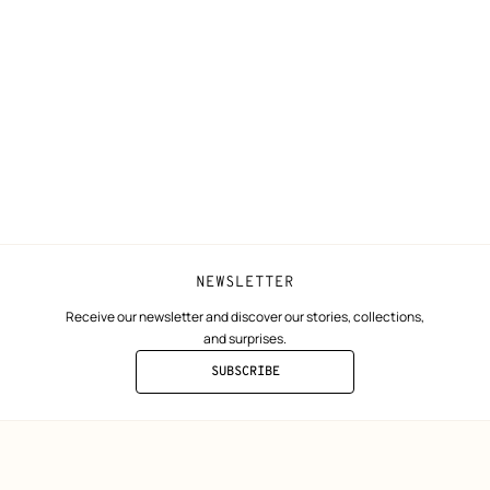
N
Shipping
Join Hermès
ta
Collect in store
Finance & Go
Returns and exchanges
The Hermès F
Our partner b
NEWSLETTER
Receive our newsletter and discover our stories, collections,
and surprises.
SUBSCRIBE
TO
THE
NEWSLETTER