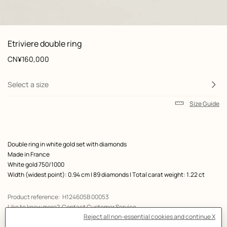
: front, front, view 1 of 2
zoom image
,
View
Product
Etriviere double ring
information
and
Price
CN¥160,000
customization
Select a size
Size Guide
Product
Double ring in white gold set with diamonds
description
Made in France
White gold 750/1000
Width (widest point): 0.94 cm | 89 diamonds | Total carat weight: 1.22 ct
Product reference:
H124605B 00053
Like to know more?
Contact Customer Service