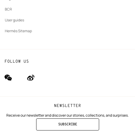
BCR
User guides
Hermès Sitemap
FOLLOW US
wechat
Weibo
(new
(new
window)
window)
NEWSLETTER
Receive our newsletter and discover our stories, collections, and surprises.
SUBSCRIBE
TO