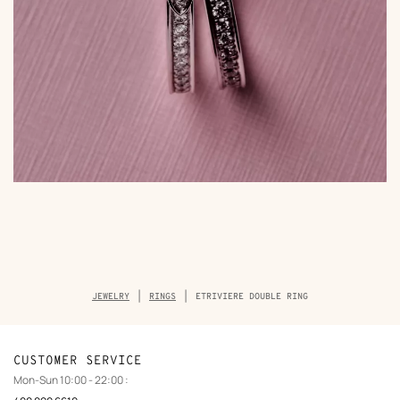
Breadcrumb
JEWELRY
RINGS
ETRIVIERE DOUBLE RING
trail
of
the
product
CUSTOMER SERVICE
Mon-Sun 10:00 - 22:00 :