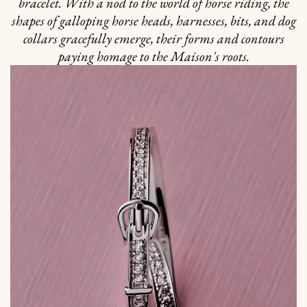
bracelet. With a nod to the world of horse riding, the
shapes of galloping horse heads, harnesses, bits, and dog
collars gracefully emerge, their forms and contours
paying homage to the Maison's roots.