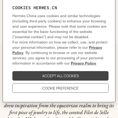
CARE
DELIVERY & RETURNS
GIFTING
The story behind
In 1837, within the walls of his workshop at 56 rue
Basse-du-Rempart, Thierry Hermès crafted a collection
of breathtaking harnesses, each one a true masterpiece
intended for the Maison's first clientele: horses. Fast
forward to 1927 and it was no surprise that Hermès
drew inspiration from the equestrian realm to bring its
first piece of jewelry to life, the coveted Filet de Selle