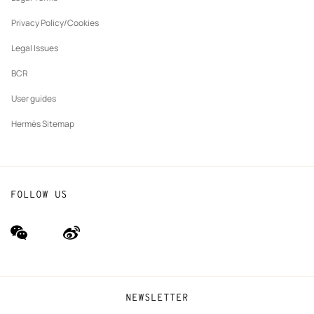
New
The Hermès Foundation
tab
Privacy Policy/Cookies
Our partner brands
Legal Issues
BCR
User guides
Hermès Sitemap
FOLLOW US
wechat
Weibo
(new
(new
window)
window)
NEWSLETTER