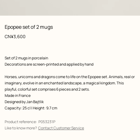
: Worn, worn, view 1 of 3
zoom image
,
View
Product
Epopee set of 2 mugs
information
Price
CN¥3,600
Product
Set of 2 mugs in porcelain
description
Decorations are screen-printed and applied by hand
Horses, unicorns and dragons come to life on the Epopee set. Animals, real or
imaginary, evolve in an enchanted landscape, a magical kingdom. This
playful, colorful set comprises 6 pieces and 2 sets.
Made in France
Designed by
Jan Bajtlik
Capacity: 25 cl | Height: 9.7 cm
Product reference:
P053231P
Like to know more?
Contact Customer Service