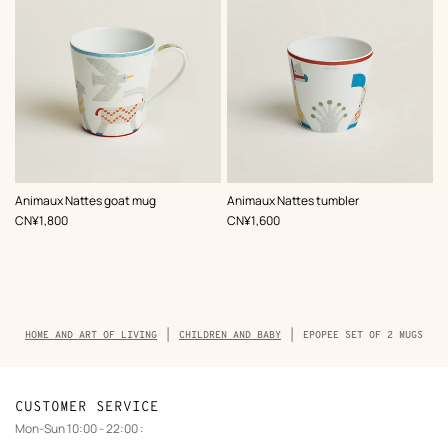
Animaux Nattes goat mug
Animaux Nattes tumbler
,
Price
,
Price
CN¥1,800
CN¥1,600
Breadcrumb
HOME AND ART OF LIVING
CHILDREN AND BABY
EPOPEE SET OF 2 MUGS
trail
of
the
product
CUSTOMER SERVICE
Mon-Sun 10:00 - 22:00 :