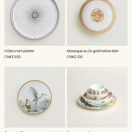
H Deco tart platter
Mosaique au 24 gold hollow dish
,
Price
,
Price
CN¥3,550
CN¥2,100