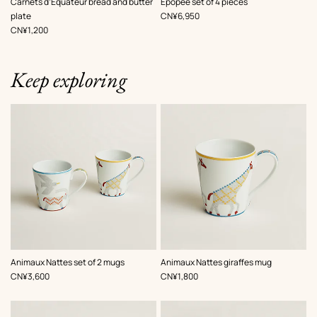
Carnets d’Equateur bread and butter
Epopee set of 4 pieces
,
Price
plate
CN¥6,950
,
Price
CN¥1,200
Keep exploring
Animaux Nattes set of 2 mugs
Animaux Nattes giraffes mug
,
Price
,
Price
CN¥3,600
CN¥1,800