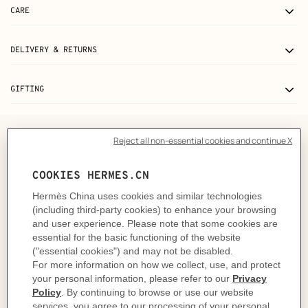
CARE
DELIVERY & RETURNS
GIFTING
The story behind
The Epopee design by Jan Bajtlik takes us right into the
heart of an enchanted world in which horses, unicorns
and dragons reign supreme. Mythical and real
creatures evolve through an imaginative landscape
composed of snow-capped mountains, grand castles,
magical forests and rivers. Jan Bajtlik tells a
fascinating, playful story filled with graphic and