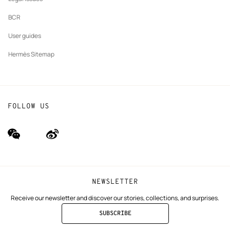
BCR
User guides
Hermès Sitemap
FOLLOW US
wechat
Weibo
(new
(new
window)
window)
NEWSLETTER
Receive our newsletter and discover our stories, collections, and surprises.
SUBSCRIBE
TO