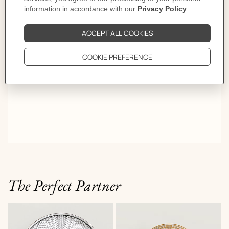
colorful details in this range of textile accessories and a
porcelain dinnerware.
The Perfect Partner