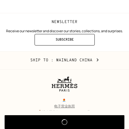
window)
window)
NEWSLETTER
Receive our newsletter and discover our stories, collections, and surprises.
SUBSCRIBE
TO
THE
NEWSLETTER
Mainland
,
CHANGE
SHIP TO
: MAINLAND CHINA
China
YOUR
LOCATION
Legal
links
电子营业执照
沪公网安备 31010602002693号
沪ICP备17032469号-2
Copyright
© Hermès 2026. All rights reserved.