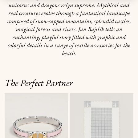
unicorns and dragons reign supreme. Mythical and
real creatures evolve through a fantastical landscape
composed of snow-capped mountains, splendid castles,
magical forests and rivers. Jan Bajtlik tells an
enchanting, playful story filled with graphic and
colorful details in a range of textile accessories for the
beach.
The Perfect Partner