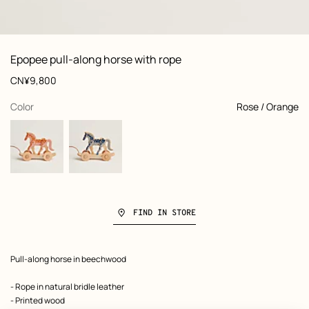
: Worn, worn, view 1 of 4
zoom image
,
Product
Epopee pull-along horse with rope
information
and
Price
CN¥9,800
customization
,
selected
Color
Rose / Orange
FIND IN STORE
Product
Pull-along horse in beechwood
description
- Rope in natural bridle leather
- Printed wood