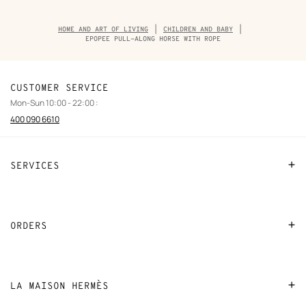
Breadcrumb
HOME AND ART OF LIVING
CHILDREN AND BABY
trail
EPOPEE PULL-ALONG HORSE WITH ROPE
of
the
product
CUSTOMER SERVICE
Mon-Sun 10:00 - 22:00 :
400 090 6610
SERVICES
Contact Us
FAQ
ORDERS
Find a store
Payment
Stores selling beauty products
Shipping
LA MAISON HERMÈS
Stores selling Apple Watch Hermès
Collect in store