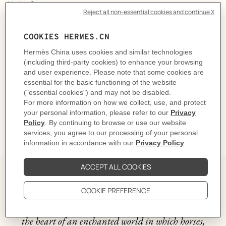
Made in Germany
Designed by
Jan Bajtlik
Horse: L 25.5 x H 19.5 x P 10 cm | Cord: 50 cm
Product reference:
H103497M 01
Like to know more?
Contact Customer Service
Please refer to the instructions and safety guidelines provided in the manual,
on the products or its packaging before use
DELIVERY & RETURNS
GIFTING
The story behind
The "Epopee" design by Jan Bajtlik takes us right into
the heart of an enchanted world in which horses,