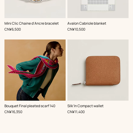
,
Color
:
,
Color
:
Mini Clic Chaine d'Ancre bracelet
Avalon Cabriole blanket
Pink
Grey
,
Price
,
Price
CN¥6,500
CN¥10,500
,
Color
:
Bouquet Final pleated scarf 140
Silk'In Compact wallet
Pink
,
Price
,
Price
CN¥16,350
CN¥11,400