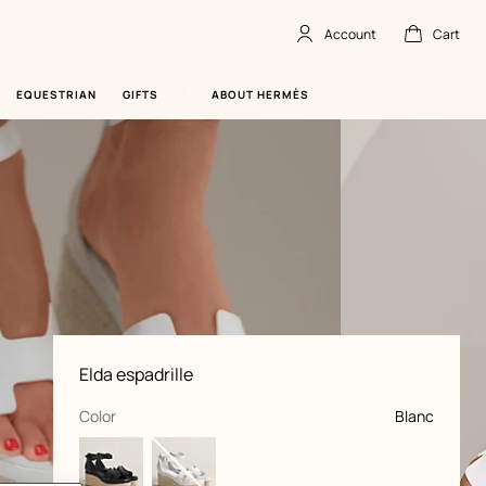
Account
Cart
Account
,
offline
Cart
,
empty
EQUESTRIAN
GIFTS
ABOUT HERMÈS
Product
Elda espadrille
information
and
customization
,
selected
Color
Blanc