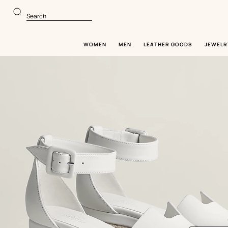
Go
Go
to
to
Search
main
product
content
browsing
WOMEN
MEN
LEATHER GOODS
JEWELR
Image
gallery