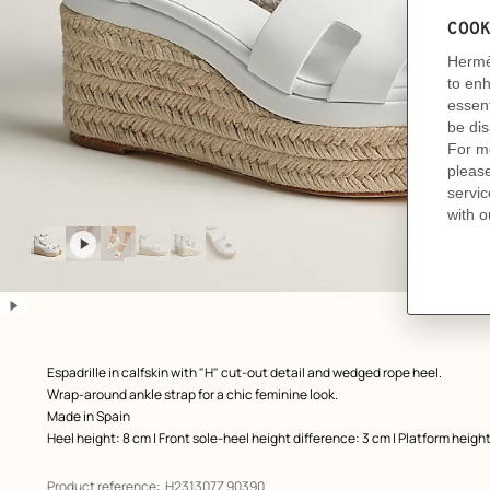
Image
gallery
: front, front, view 1 of 6
zoom image
,
play
video
pause
video
Product
Espadrille in calfskin with "H" cut-out detail and wedged rope heel.
description
Wrap-around ankle strap for a chic feminine look.
Made in Spain
Heel height: 8 cm | Front sole-heel height difference: 3 cm | Platform heigh
Product reference:
H231307Z 90390