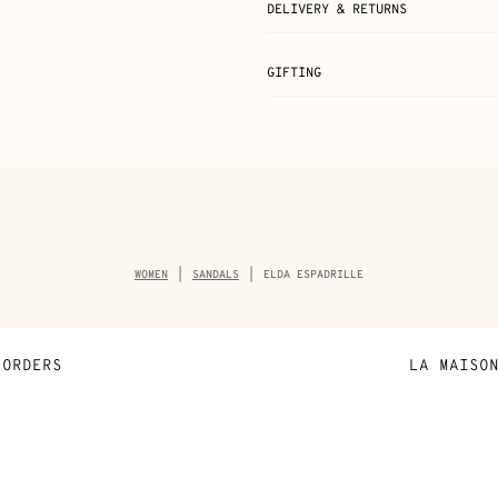
DELIVERY & RETURNS
GIFTING
Breadcrumb
WOMEN
SANDALS
ELDA ESPADRILLE
trail
of
the
product
ORDERS
LA MAISO
Payment
Sustainable 
N
Shipping
Join Hermès
ta
Collect in store
Finance & Go