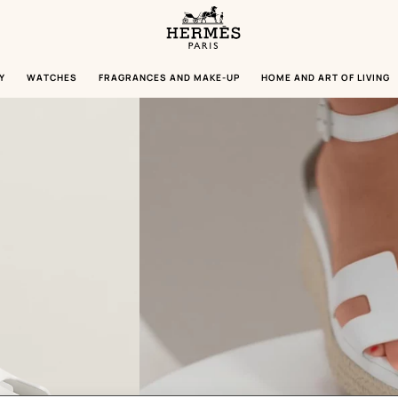
Homepage
Hermès
Paris
Y
WATCHES
FRAGRANCES AND MAKE-UP
HOME AND ART OF LIVING