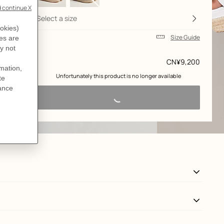
Select a size
Size Guide
Price
CN¥9,200
 Unfortunately this product is no longer available 
View: Worn, worn, view 3 of 6
zoom image
,