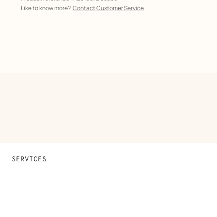
Like to know more?
Contact Customer Service
SERVICES
Contact Us
FAQ
Find a store