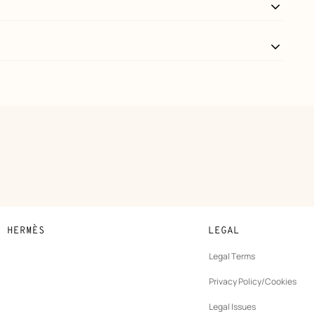
N HERMÈS
LEGAL
development
Legal Terms
ew
Privacy Policy/Cookies
b
New
vernance
Legal Issues