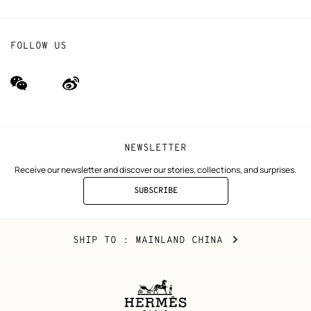
FOLLOW US
wechat
Weibo
(new
(new
window)
window)
NEWSLETTER
Receive our newsletter and discover our stories, collections, and surprises.
SUBSCRIBE
TO
THE
NEWSLETTER
Mainland
,
CHANGE
SHIP TO
: MAINLAND CHINA
China
YOUR
LOCATION