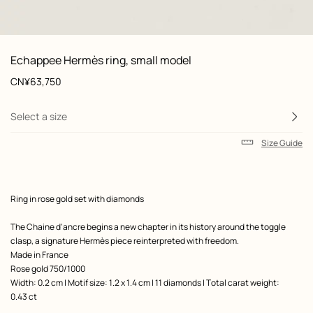
 Worn, worn, view 1 of 1
zoom image
,
Product
Echappee Hermès ring, small model
information
and
Price
CN¥63,750
customization
Select a size
Size Guide
Product
Ring in rose gold set with diamonds
description
The Chaine d'ancre begins a new chapter in its history around the toggle
clasp, a signature Hermès piece reinterpreted with freedom.
Made in France
Rose gold 750/1000
Width: 0.2 cm | Motif size: 1.2 x 1.4 cm | 11 diamonds | Total carat weight:
0.43 ct