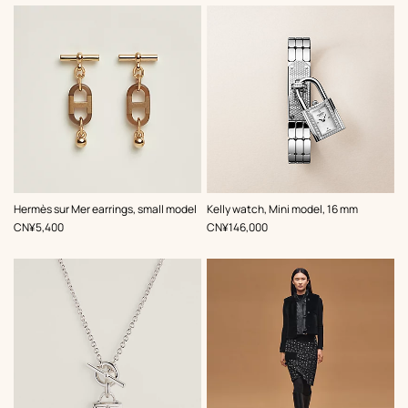
,
Color
:
Hermès sur Mer earrings, small model
Kelly watch, Mini model, 16 mm
Grey
,
Price
,
Price
CN¥5,400
CN¥146,000