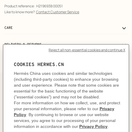
Product reference:
H219693B 00051
Like to know more?
Contact Customer Service
CARE
DELIVERY & RETURNS
GIFTING
The story behind
In 1937, Robert Dumas watched boats as he strolled
along the Normandy coast. The anchor chains that
held them in place caught his eye and inspired the
shape of the iconic Chaine d'ancre motif. This