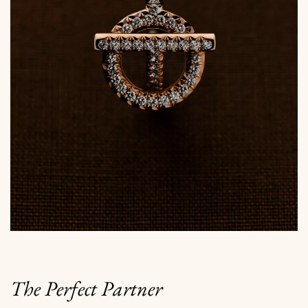
The Perfect Partner