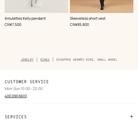
,
Color
:
Amulettes Kelly pendant
Sleeveless short vest
Black
,
Price
,
Price
CN¥7,500
CN¥85,800
Breadcrumb
JEWELRY
RINGS
ECHAPPEE HERMÈS RING, SMALL MODEL
trail
of
the
product
CUSTOMER SERVICE
Mon-Sun 10:00 - 22:00 :
400 090 6610
SERVICES
Contact Us