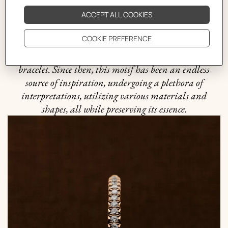
exemplifies the "intelligence of the eye" and the
harmonious balance between practicality and beauty
that is quintessential to the Hermès philosophy. It was
in 1938 when the Maison ventured into uncharted
waters and crafted the first silver Chaine d'ancre
bracelet. Since then, this motif has been an endless
source of inspiration, undergoing a plethora of
interpretations, utilizing various materials and
shapes, all while preserving its essence.