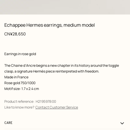
: Worn, worn, view 1 of 2
zoom image
,
View
Product
Echappee Hermes earrings, medium model
information
Price
CN¥28,650
Product
Earrings in rose gold
description
The Chaine d'Ancre begins a new chapter in its history around the toggle
clasp, a signature Hermès piece reinterpreted with freedom.
Made in France
Rose gold 750/1000
Motif size: 1.7 x 2.4 cm
Product reference:
H219597B 00
Like to know more?
Contact Customer Service
CARE