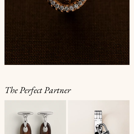
The Perfect Partner