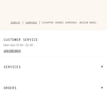
Breadcrumb
JEWELRY
EARRINGS
ECHAPPEE HERMES EARRINGS, MEDIUM MODEL
trail
of
the
product
CUSTOMER SERVICE
Mon-Sun 10:00 - 22:00 :
400 090 6610
SERVICES
Contact Us
FAQ
ORDERS
Find a store
Payment
Stores selling beauty products
Shipping