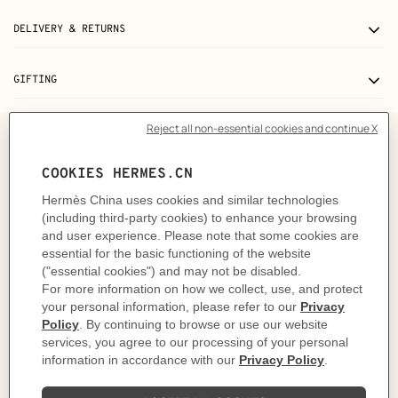
DELIVERY & RETURNS
GIFTING
The story behind
In 1937, Robert Dumas watched boats as he strolled
along the Normandy coast. The anchor chains that
held them in place caught his eye and inspired the
shape of the iconic Chaine d'ancre motif. This
exemplifies the "intelligence of the eye" and the
harmonious balance between practicality and beauty
that is quintessential to the Hermès philosophy. It was
in 1938 when the Maison ventured into uncharted
waters and crafted the first silver Chaine d'ancre