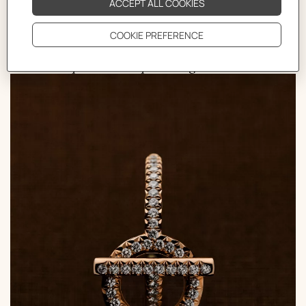
bracelet. Since then, this motif has been an endless
source of inspiration, undergoing a plethora of
interpretations, utilizing various materials and
shapes, all while preserving its essence.