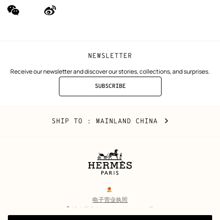
wechat
Weibo
(new
(new
window)
window)
NEWSLETTER
Receive our newsletter and discover our stories, collections, and surprises.
SUBSCRIBE
TO
THE
NEWSLETTER
Mainland
,
CHANGE
SHIP TO
: MAINLAND CHINA
China
YOUR
LOCATION
Legal
links
电子营业执照
沪公网安备 31010602002693号
沪ICP备17032469号-2