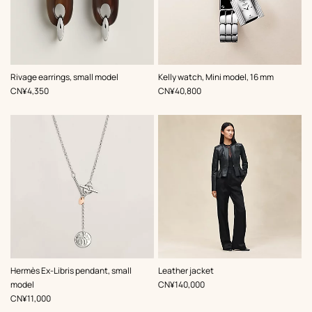
,
Color
:
Rivage earrings, small model
Kelly watch, Mini model, 16 mm
Grey
,
Price
,
Price
CN¥4,350
CN¥40,800
,
Color
:
Hermès Ex-Libris pendant, small
Leather jacket
Black
,
Price
model
CN¥140,000
,
Price
CN¥11,000