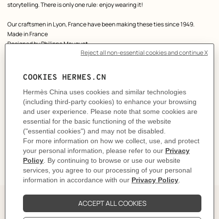
storytelling. There is only one rule: enjoy wearing it!
Our craftsmen in Lyon, France have been making these ties since 1949.
Made in France
Designed by
Philippe Mouquet
Dimensions: L 146 x W 7 cm
Product reference:
H006415T 01
Like to know more?
Contact Customer Service
CARE
DELIVERY & RETURNS
GIFTING
The Perfect Partner