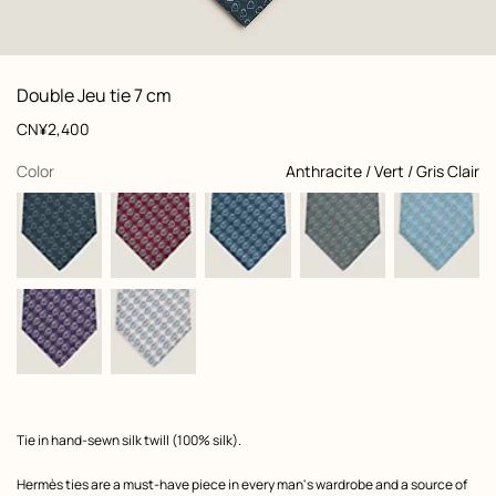
: Folded, folded, view 1 of 2
zoom image
,
View
Product
Double Jeu tie 7 cm
information
and
Price
CN¥2,400
customization
,
selected
Color
Anthracite / Vert / Gris Clair
Product
Tie in hand-sewn silk twill (100% silk).
description
Hermès ties are a must-have piece in every man's wardrobe and a source of