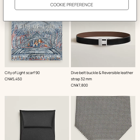
,
Color
:
,
Color
:
City of Light scarf 90
Dive belt buckle & Reversible leather
Grey
Black
,
Price
CN¥5,450
strap 32 mm
,
Price
CN¥7,800