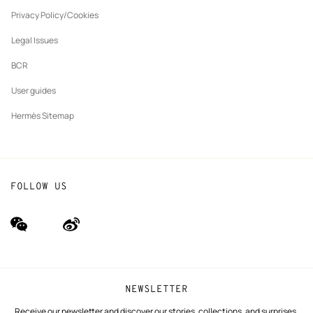
New
The Hermès Foundation
tab
Privacy Policy/Cookies
Our partner brands
Legal Issues
BCR
User guides
Hermès Sitemap
FOLLOW US
wechat
Weibo
(new
(new
window)
window)
NEWSLETTER
Receive our newsletter and discover our stories, collections, and surprises.