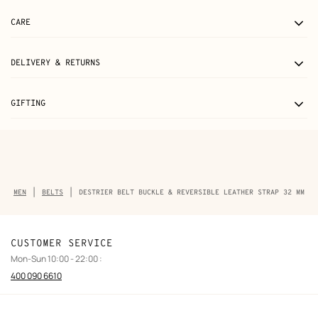
CARE
DELIVERY & RETURNS
GIFTING
Breadcrumb
MEN
BELTS
DESTRIER BELT BUCKLE & REVERSIBLE LEATHER STRAP 32 MM
trail
of
the
product
CUSTOMER SERVICE
Mon-Sun 10:00 - 22:00 :
400 090 6610