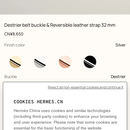
ew: , view 1 of 2
zoom image
,
Vi
Product
Destrier belt buckle & Reversible leather strap 32 mm
information
and
Price
CN¥8,650
customization
,
selected
Finish color
Silver
,
selected
Buckle
Destrier
+11
,
selected
Color
Graphite / Craie