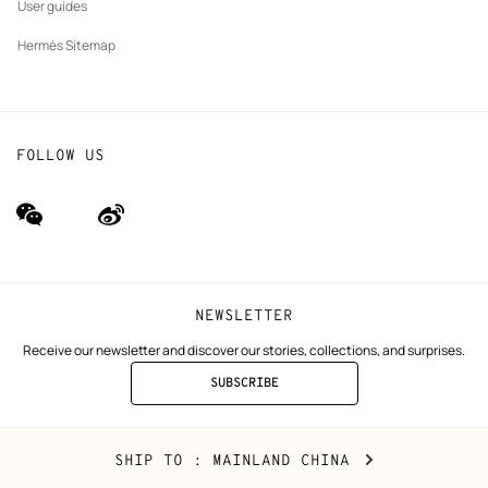
User guides
Hermès Sitemap
FOLLOW US
wechat
Weibo
(new
(new
window)
window)
NEWSLETTER
Receive our newsletter and discover our stories, collections, and surprises.
SUBSCRIBE
TO
THE
NEWSLETTER
Mainland
,
CHANGE
SHIP TO
: MAINLAND CHINA
China
YOUR