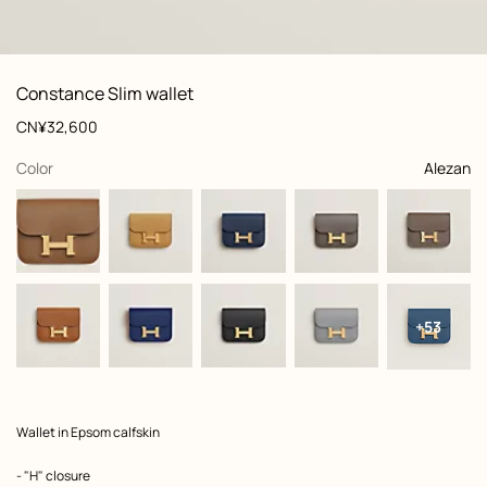
: front, front, view 1 of 3
zoom image
,
View
Product
Constance Slim wallet
information
and
Price
CN¥32,600
customization
,
selected
Color
Alezan
+53
Product
Wallet in Epsom calfskin
description
- "H" closure