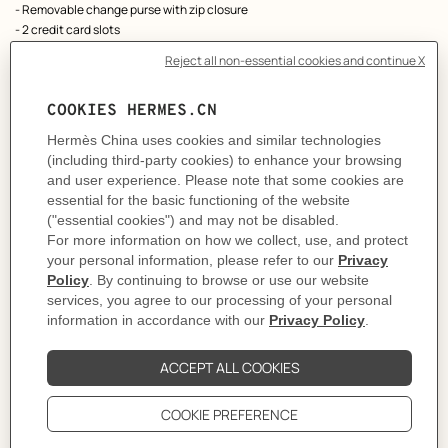
- Removable change purse with zip closure
- 2 credit card slots
- Belt loop
As this product is handmade, the dimensions indicated may vary.
Made in France
Metallic finish: Palladium plated
Dimensions: L 12.4 x H 10.2 x D 3 cm
Product reference:
H082060CK3G
Like to know more?
Contact Customer Service
PRODUCT DETAILS
CARE
DELIVERY & RETURNS
GIFTING