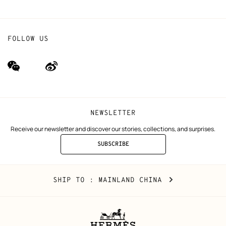
FOLLOW US
wechat
Weibo
(new
(new
window)
window)
NEWSLETTER
Receive our newsletter and discover our stories, collections, and surprises.
SUBSCRIBE
TO
THE
NEWSLETTER
Mainland
,
CHANGE
SHIP TO
: MAINLAND CHINA
China
YOUR
LOCATION