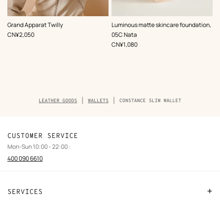
,
Color
:
,
Color
:
Grand Apparat Twilly
Luminous matte skincare foundation,
Beige/Natural
Beige/Natural
,
Price
CN¥2,050
05C Nata
,
Price
CN¥1,080
Breadcrumb
LEATHER GOODS
WALLETS
CONSTANCE SLIM WALLET
trail
of
the
product
CUSTOMER SERVICE
Mon-Sun 10:00 - 22:00 :
400 090 6610
SERVICES
Contact Us