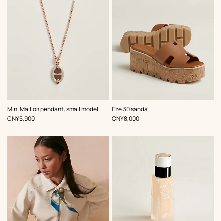
,
Color
:
,
Color
:
Mini Maillon pendant, small model
Eze 30 sandal
Beige/Natural
Beige/Natural
,
Price
,
Price
CN¥5,900
CN¥8,000