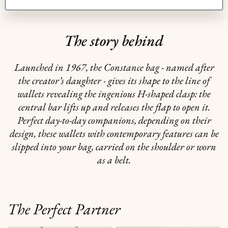
The story behind
Launched in 1967, the Constance bag - named after
the creator’s daughter - gives its shape to the line of
wallets revealing the ingenious H-shaped clasp: the
central bar lifts up and releases the flap to open it.
Perfect day-to-day companions, depending on their
design, these wallets with contemporary features can be
slipped into your bag, carried on the shoulder or worn
as a belt.
The Perfect Partner