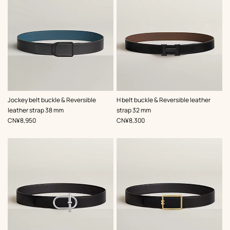
,
Color
:
,
Color
:
Jockey belt buckle & Reversible
H belt buckle & Reversible leather
Grey
Black
leather strap 38 mm
strap 32 mm
,
Price
,
Price
CN¥8,950
CN¥8,300