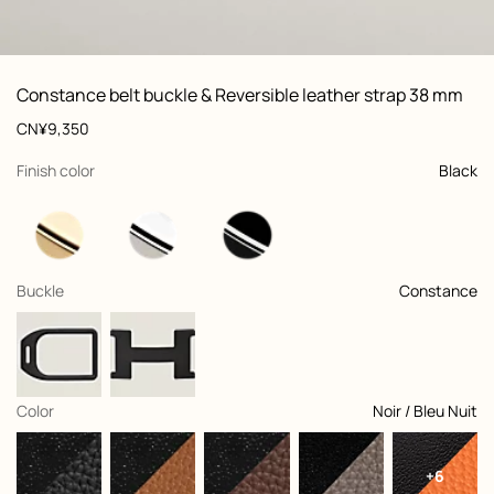
ew: , view 1 of 3
zoom image
,
Vi
Product
Constance belt buckle & Reversible leather strap 38 mm
information
and
Price
CN¥9,350
customization
,
selected
Finish color
Black
,
selected
Buckle
Constance
,
selected
Color
Noir / Bleu Nuit
+6