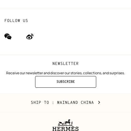
FOLLOW US
wechat
Weibo
(new
(new
window)
window)
NEWSLETTER
Receive our newsletter and discover our stories, collections, and surprises.
SUBSCRIBE
TO
THE
NEWSLETTER
Mainland
,
CHANGE
SHIP TO
: MAINLAND CHINA
China
YOUR
LOCATION