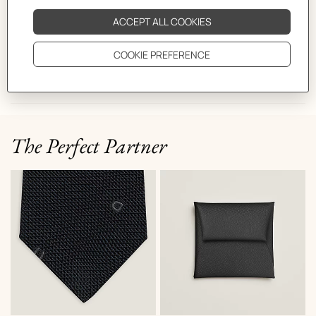
CARE
DELIVERY & RETURNS
GIFTING
The Perfect Partner