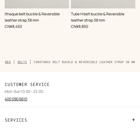
,
Color
:
,
Color
:
Ithaque belt buckle & Reversible
Tube H belt buckle & Reversible
Black
Black
leather strap 38 mm
leather strap 38 mm
,
Price
,
Price
CN¥8,450
CN¥8,850
Breadcrumb
MEN
BELTS
CONSTANCE BELT BUCKLE & REVERSIBLE LEATHER STRAP 38 MM
trail
of
the
product
CUSTOMER SERVICE
Mon-Sun 10:00 - 22:00 :
400 090 6610
SERVICES
Contact Us