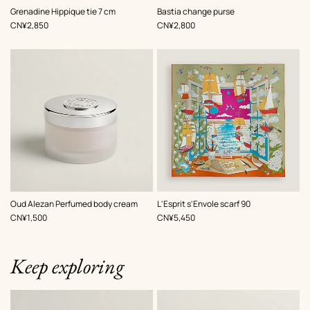
,
Color
:
,
Color
:
Grenadine Hippique tie 7 cm
Bastia change purse
Black
Black
,
Price
,
Price
CN¥2,850
CN¥2,800
,
Color
:
Oud Alezan Perfumed body cream
L'Esprit s'Envole scarf 90
Green
,
Price
,
Price
CN¥1,500
CN¥5,450
Keep exploring