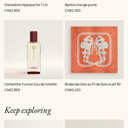
,
Color
:
,
Color
:
Grenadine Hippique tie 7 cm
Bastia change purse
Black
Beige/Natural
,
Price
,
Price
CN¥2,850
CN¥2,900
,
Color
:
Osmanthe Yunnan Eau de toilette
Brides de Gala au Fil de Soie scarf 90
Orange
,
Price
,
Price
CN¥2,860
CN¥5,450
Keep exploring