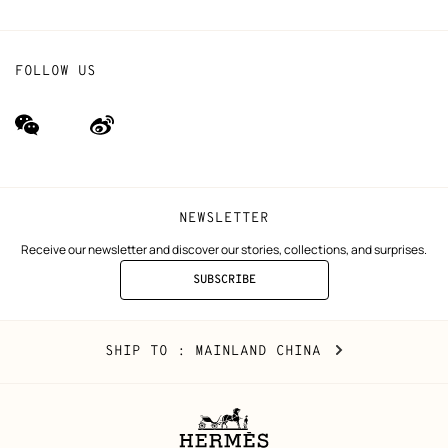
FOLLOW US
wechat
Weibo
(new
(new
window)
window)
NEWSLETTER
Receive our newsletter and discover our stories, collections, and surprises.
SUBSCRIBE
TO
THE
NEWSLETTER
Mainland
,
CHANGE
SHIP TO
: MAINLAND CHINA
China
YOUR
LOCATION