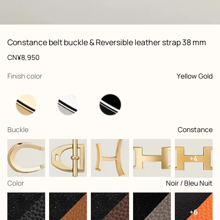
ew: , view 1 of 3
zoom image
,
Vi
Product
Constance belt buckle & Reversible leather strap 38 mm
information
and
Price
CN¥8,950
customization
,
selected
Finish color
Yellow Gold
,
selected
Buckle
Constance
+4
,
selected
Color
Noir / Bleu Nuit
+6