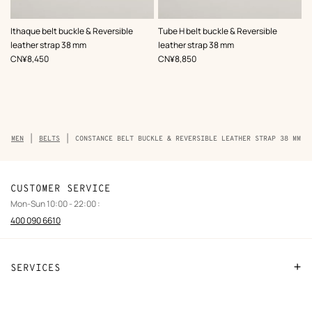
,
Color
:
,
Color
:
Ithaque belt buckle & Reversible
Tube H belt buckle & Reversible
Black
Black
leather strap 38 mm
leather strap 38 mm
,
Price
,
Price
CN¥8,450
CN¥8,850
Breadcrumb
MEN
BELTS
CONSTANCE BELT BUCKLE & REVERSIBLE LEATHER STRAP 38 MM
trail
of
the
product
CUSTOMER SERVICE
Mon-Sun 10:00 - 22:00 :
400 090 6610
SERVICES
Contact Us