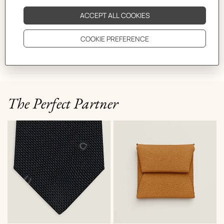
CARE
DELIVERY & RETURNS
GIFTING
The Perfect Partner