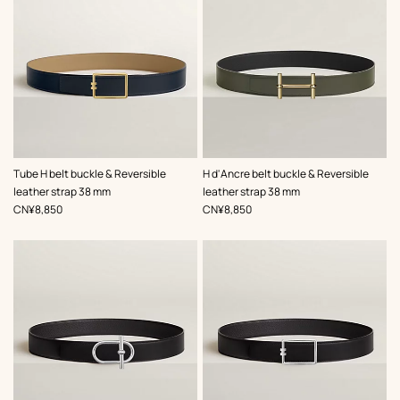
,
Color
:
,
Color
:
Tube H belt buckle & Reversible
H d'Ancre belt buckle & Reversible
Beige/Natural
Green
leather strap 38 mm
leather strap 38 mm
,
Price
,
Price
CN¥8,850
CN¥8,850