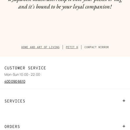
and it's bound to be your loyal companion!
Breadcrumb
HOME AND ART OF LIVING
PETIT H
COMPACT MIRROR
trail
of
the
product
CUSTOMER SERVICE
Mon-Sun 10:00 - 22:00 :
400 090 6610
SERVICES
Contact Us
FAQ
ORDERS