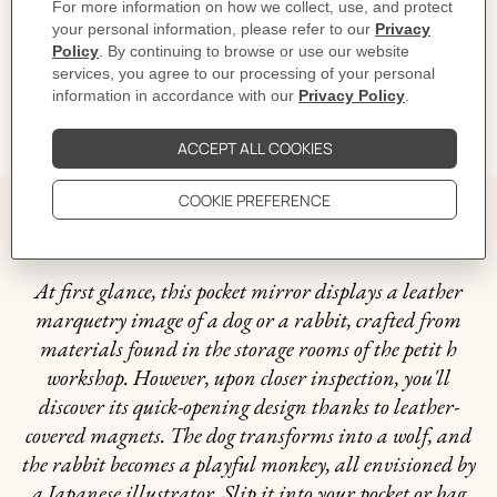
Dimensions: L 9 x W 9 cm | Since this piece is unique, the dimensions may vary
Product reference:
H1075798 B3
Like to know more?
Contact Customer Service
GIFTING
The story behind
At first glance, this pocket mirror displays a leather
marquetry image of a dog or a rabbit, crafted from
materials found in the storage rooms of the petit h
workshop. However, upon closer inspection, you'll
discover its quick-opening design thanks to leather-
covered magnets. The dog transforms into a wolf, and
the rabbit becomes a playful monkey, all envisioned by
a Japanese illustrator. Slip it into your pocket or bag