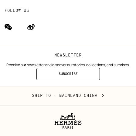
FOLLOW US
wechat
Weibo
(new
(new
window)
window)
NEWSLETTER
Receive our newsletter and discover our stories, collections, and surprises.
SUBSCRIBE
TO
THE
NEWSLETTER
Mainland
,
CHANGE
SHIP TO
: MAINLAND CHINA
China
YOUR
LOCATION