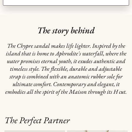
GIFTING
The story behind
The Chypre sandal makes life lighter. Inspired by the
island that is home to Aphrodite's waterfall, where the
water promises eternal youth, it exudes authentic and
timeless style. The flexible, durable and adjustable
strap is combined with an anatomic rubber sole for
ultimate comfort. Contemporary and elegant, it
embodies all the spirit of the Maison through its H cut.
The Perfect Partner