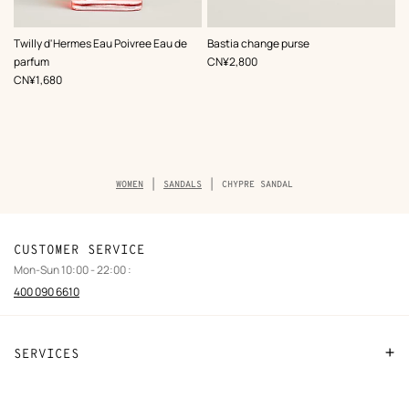
,
Color
:
Twilly d'Hermes Eau Poivree Eau de
Bastia change purse
Beige/Natural
,
Price
parfum
CN¥2,800
,
Price
CN¥1,680
Breadcrumb
WOMEN
SANDALS
CHYPRE SANDAL
trail
of
the
product
CUSTOMER SERVICE
Mon-Sun 10:00 - 22:00 :
400 090 6610
SERVICES
Contact Us