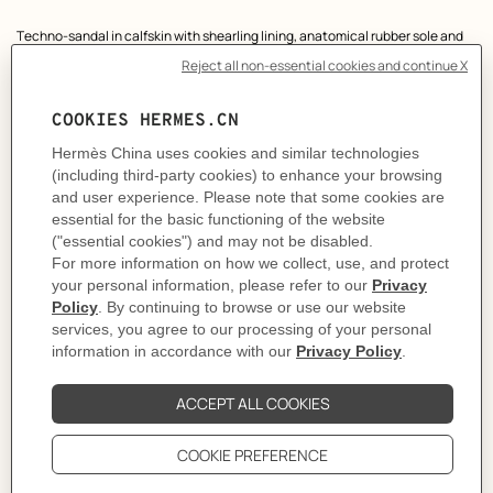
Product
Techno-sandal in calfskin with shearling lining, anatomical rubber sole and
description
adjustable strap.
A sleek design for a comfortable and casual look.
We recommend choosing your usual size, or sizing up a half size for a high
instep.
Made in Italy
Heel height: 1.2 cm
Product reference:
H231124Z 02340
Like to know more?
Contact Customer Service
PRODUCT DETAILS
CARE
DELIVERY & RETURNS