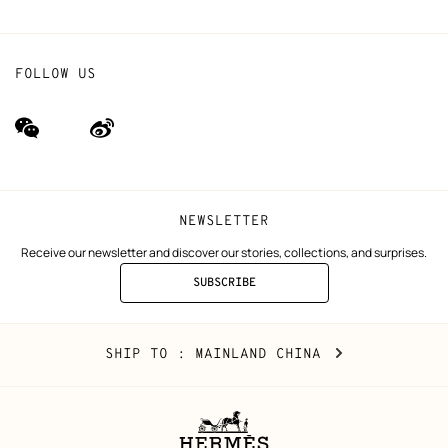
FOLLOW US
wechat
Weibo
(new
(new
window)
window)
NEWSLETTER
Receive our newsletter and discover our stories, collections, and surprises.
SUBSCRIBE
TO
THE
NEWSLETTER
Mainland
,
CHANGE
SHIP TO
: MAINLAND CHINA
China
YOUR
LOCATION