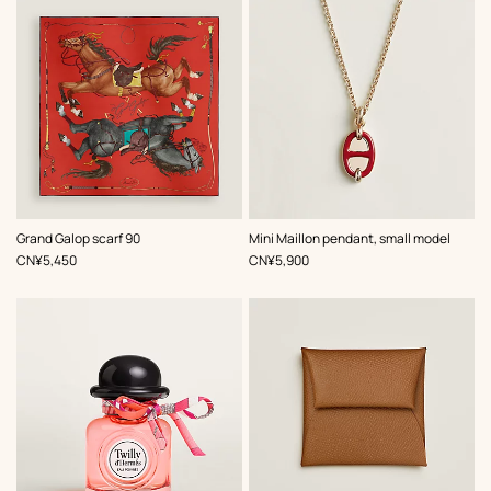
,
Color
:
,
Color
:
Grand Galop scarf 90
Mini Maillon pendant, small model
Red
Red
,
Price
,
Price
CN¥5,450
CN¥5,900