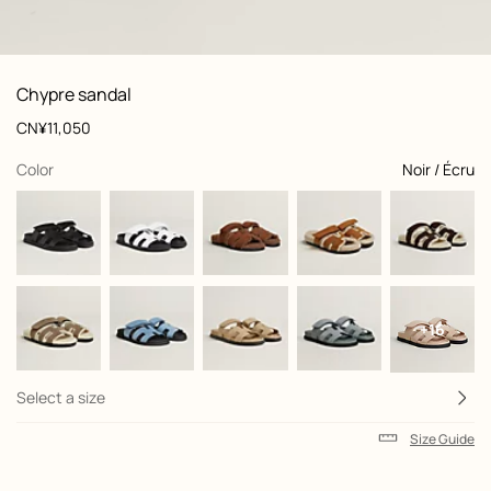
: Worn, worn, view 1 of 6
zoom image
,
View
Product
Chypre sandal
information
and
Price
CN¥11,050
customization
,
selected
Color
Noir / Écru
+16
Select a size
Size Guide