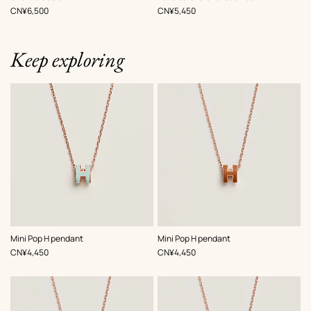
White
White
,
Price
,
Price
CN¥6,500
CN¥5,450
Keep exploring
,
Color
:
,
Color
:
Mini Pop H pendant
Mini Pop H pendant
Green
Brown
,
Price
,
Price
CN¥4,450
CN¥4,450