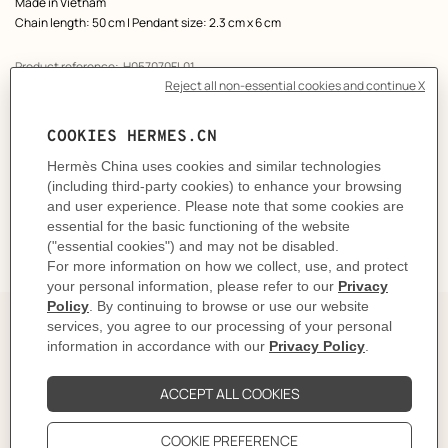
Made in Vietnam
Chain length: 50 cm | Pendant size: 2.3 cm x 6 cm
Product reference:
H057070FL01
Like to know more?
Contact Customer Service
CARE
DELIVERY & RETURNS
GIFTING
The Perfect Partner