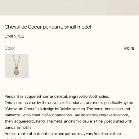
: front, front, view 1 of 3
zoom image
,
View
Product
Cheval de Coeur pendant, small model
information
and
Price
CN¥4,750
customization
,
selected
Color
Ivoire
Product
Pendant in lacquered horn and metal, engraved on both sides.
description
This line is inspired by the universe of bandanas, and more specifically by the
"Cheval de Coeur" silk design by Daiske Nomura. The horse, horseshoe and
palmette – emblematic of our bandanas – are delicately engraved on horn,
then lacquered by hand. The metal and horn closure is finely decorated with
bandana motifs.
Horn is a natural material, color and pattern may vary from the picture.