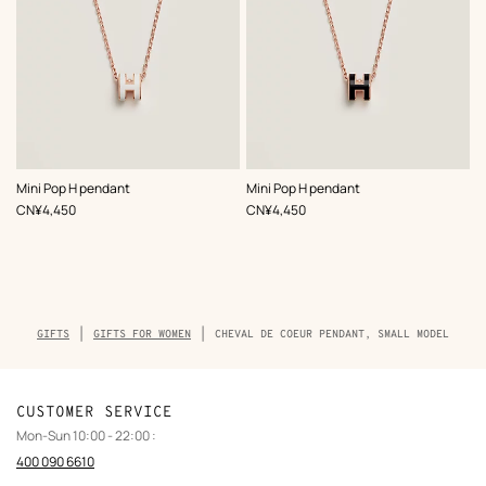
,
Color
:
,
Color
:
Mini Pop H pendant
Mini Pop H pendant
White
Black
,
Price
,
Price
CN¥4,450
CN¥4,450
Breadcrumb
GIFTS
GIFTS FOR WOMEN
CHEVAL DE COEUR PENDANT, SMALL MODEL
trail
of
the
product
CUSTOMER SERVICE
Mon-Sun 10:00 - 22:00 :
400 090 6610