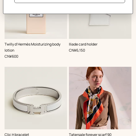
,
Color
:
Twilly d'Hermès Moisturizing body
Iliade card holder
White
,
Price
lotion
CN¥6,150
,
Price
CN¥600
,
Color
:
,
Color
:
Clic H bracelet
Tatersale forever scarf 90