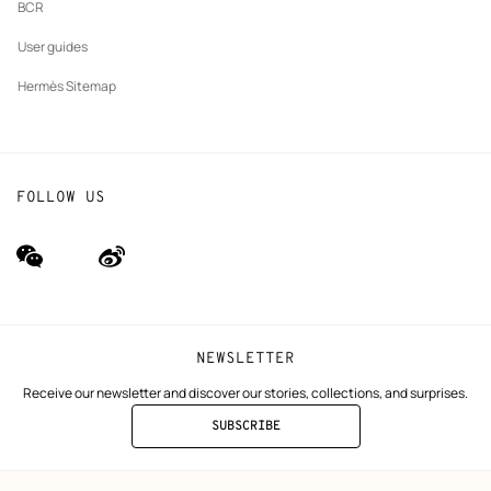
BCR
User guides
Hermès Sitemap
FOLLOW US
wechat
Weibo
(new
(new
window)
window)
NEWSLETTER
Receive our newsletter and discover our stories, collections, and surprises.
SUBSCRIBE
TO
THE
NEWSLETTER