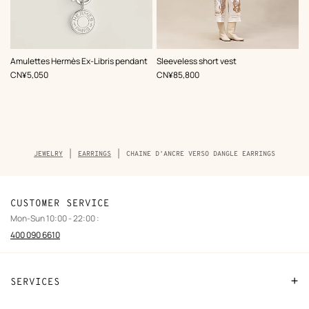
,
Color
:
Amulettes Hermès Ex-Libris pendant
Sleeveless short vest
Beige/Natural
,
Price
,
Price
CN¥5,050
CN¥85,800
Breadcrumb
JEWELRY
EARRINGS
CHAINE D'ANCRE VERSO DANGLE EARRINGS
trail
of
the
product
CUSTOMER SERVICE
Mon-Sun 10:00 - 22:00 :
400 090 6610
SERVICES
Contact Us