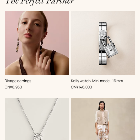
The Perfect Partner
,
Color
:
Rivage earrings
Kelly watch, Mini model, 16 mm
Grey
,
Price
,
Price
CN¥8,950
CN¥146,000