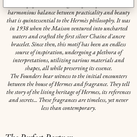
exemplifies the "intelligence of the eye" and the
harmonious balance between practicality and beauty
that is quintessential to the Hermès philosophy. It was
in 1938 when the Maison ventured into uncharted
waters and crafted the first silver Chaine d'ancre
bracelet. Since then, this motif has been an endless
source of inspiration, undergoing a plethora of
interpretations, utilizing various materials and
shapes, all while preserving its essence.
The Founders bear witness to the initial encounters
between the house of Hermes and fragrance. They tell
the story of the living heritage of Hermes, its references
and secrets... These fragrances are timeless, yet never
less than contemporary.