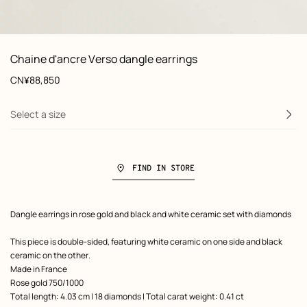
: front, front, view 1 of 3
zoom image
,
View
Product
Chaine d'ancre Verso dangle earrings
information
and
Price
CN¥88,850
customization
Select a size
FIND IN STORE
Product
Dangle earrings in rose gold and black and white ceramic set with diamonds
description
This piece is double-sided, featuring white ceramic on one side and black
ceramic on the other.
Made in France
Rose gold 750/1000
Total length: 4.03 cm | 18 diamonds | Total carat weight: 0.41 ct