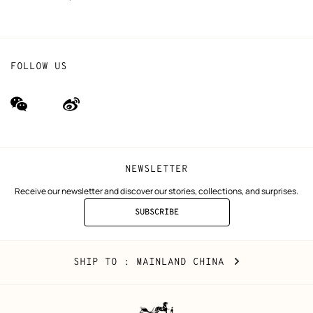
FOLLOW US
wechat
Weibo
(new
(new
window)
window)
NEWSLETTER
Receive our newsletter and discover our stories, collections, and surprises.
SUBSCRIBE
TO
THE
NEWSLETTER
Mainland
,
CHANGE
SHIP TO
: MAINLAND CHINA
China
YOUR
LOCATION