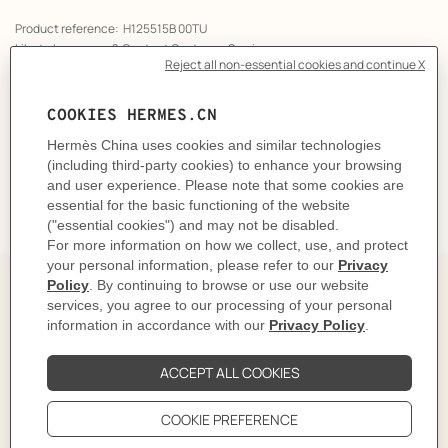
Product reference:
H125515B 00TU
Like to know more?
Contact Customer Service
CARE
DELIVERY & RETURNS
GIFTING
The story behind
In 1937, Robert Dumas watched boats as he strolled
along the Normandy coast. The anchor chains that
held them in place caught his eye and inspired the
shape of the iconic Chaine d'ancre motif. This