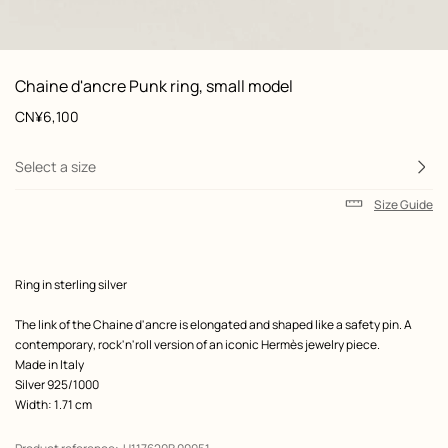
: front, front, view 1 of 2
zoom image
,
View
Product
Chaine d'ancre Punk ring, small model
information
and
Price
CN¥6,100
customization
Select a size
Size Guide
Product
Ring in sterling silver
description
The link of the Chaine d'ancre is elongated and shaped like a safety pin. A
contemporary, rock'n'roll version of an iconic Hermès jewelry piece.
Made in Italy
Silver 925/1000
Width: 1.71 cm