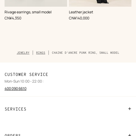
,
Color
:
Rivage earrings, small model
Leather jacket
Black
,
Price
,
Price
CN¥4,350
CN¥140,000
Breadcrumb
JEWELRY
RINGS
CHAINE D'ANCRE PUNK RING, SMALL MODEL
trail
of
the
product
CUSTOMER SERVICE
Mon-Sun 10:00 - 22:00 :
400 090 6610
SERVICES
Contact Us
FAQ