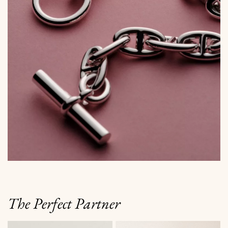
The Perfect Partner