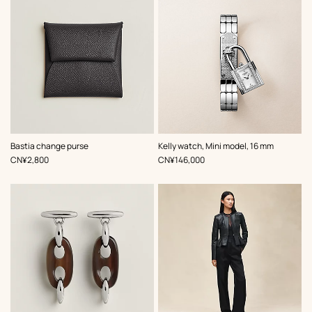
,
Color
:
,
Color
:
Bastia change purse
Kelly watch, Mini model, 16 mm
Grey
Grey
,
Price
,
Price
CN¥2,800
CN¥146,000