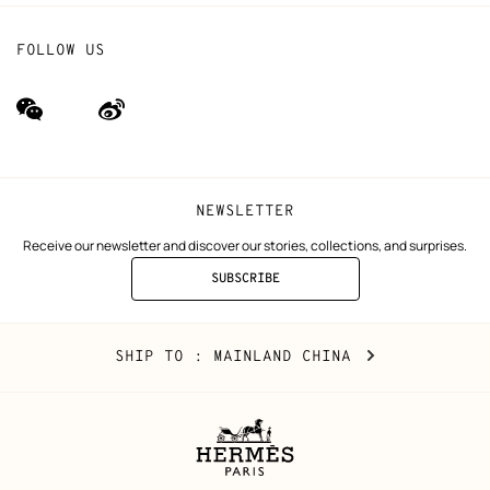
FOLLOW US
wechat
Weibo
(new
(new
window)
window)
NEWSLETTER
Receive our newsletter and discover our stories, collections, and surprises.
SUBSCRIBE
TO
THE
NEWSLETTER
Mainland
,
CHANGE
SHIP TO
: MAINLAND CHINA
China
YOUR
LOCATION