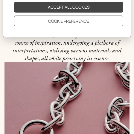
harmonious balance between practicality and beauty
that is quintessential to the Hermès philosophy. It was
in 1938 when the Maison ventured into uncharted
waters and crafted the first silver Chaine d'ancre
bracelet. Since then, this motif has been an endless
source of inspiration, undergoing a plethora of
interpretations, utilizing various materials and
shapes, all while preserving its essence.