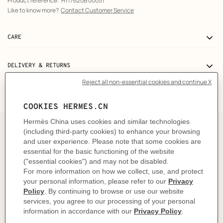
Product reference:
H117620B 00051
Like to know more?
Contact Customer Service
CARE
DELIVERY & RETURNS
GIFTING
The story behind
In 1937, Robert Dumas watched boats as he strolled
along the Normandy coast. The anchor chains that
held them in place caught his eye and inspired the
shape of the iconic Chaine d'ancre motif. This
exemplifies the "intelligence of the eye" and the