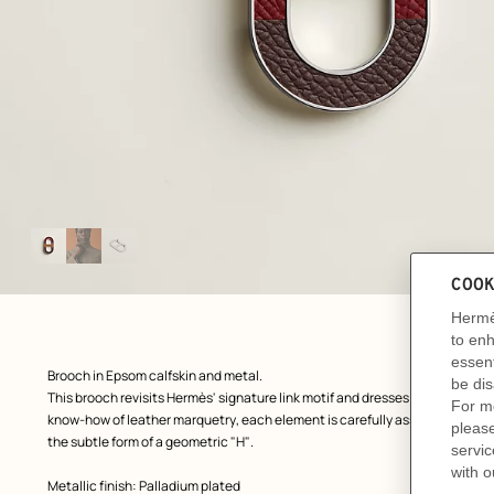
Image
gallery
: front, front, view 1 of 3
zoom image
,
Product
Brooch in Epsom calfskin and metal.
description
This brooch revisits Hermès' signature link motif and dresses it up with a l
know-how of leather marquetry, each element is carefully assembled to crea
the subtle form of a geometric "H".
Metallic finish: Palladium plated