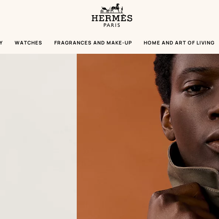
Homepage
Hermès
Paris
Y
WATCHES
FRAGRANCES AND MAKE-UP
HOME AND ART OF LIVING