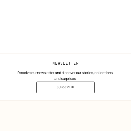
ta
Collect in store
Finance & Go
Returns and exchanges
The Hermès F
Our partner b
NEWSLETTER
Receive our newsletter and discover our stories, collections,
and surprises.
SUBSCRIBE
TO
THE
NEWSLETTER