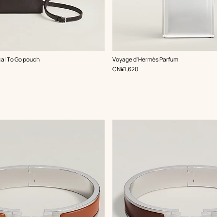
al To Go pouch
Voyage d'Hermès Parfum
,
Price
CN¥1,620