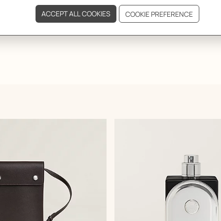
GIFTING