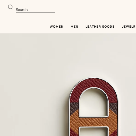
Go
Go
to
to
Search
main
product
content
browsing
WOMEN
MEN
LEATHER GOODS
JEWELR
Image
gallery