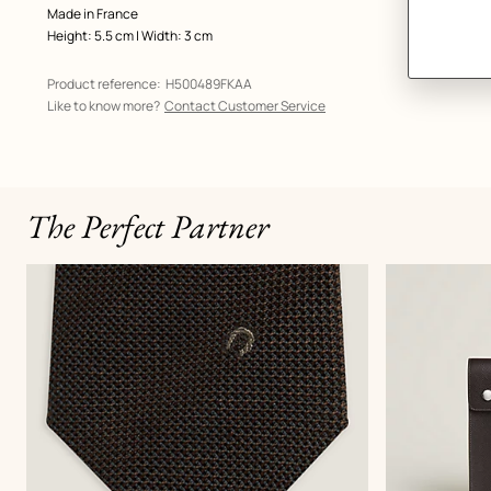
Made in France
Height: 5.5 cm | Width: 3 cm
Product reference:
H500489FKAA
Like to know more?
Contact Customer Service
The Perfect Partner