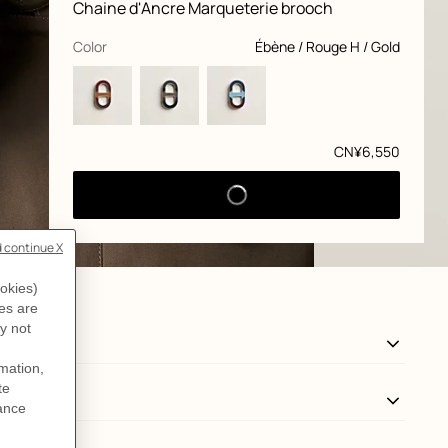
Product
Chaine d'Ancre Marqueterie brooch
information
and
customization
,
selected
Color
Ébène / Rouge H / Gold
Price
CN¥6,550
View: Back, back, view 3 of 3
zoom image
,