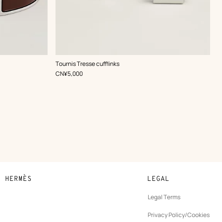
,
Color
:
Tournis Tresse cufflinks
Brown
,
Price
CN¥5,000
N HERMÈS
LEGAL
development
Legal Terms
ew
Privacy Policy/Cookies