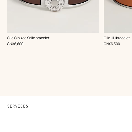
,
Color
:
,
Color
:
Clic Clou de Selle bracelet
Clic HH bracelet
Brown
Brown
,
Price
,
Price
CN¥6,600
CN¥6,500
SERVICES
Contact Us
FAQ