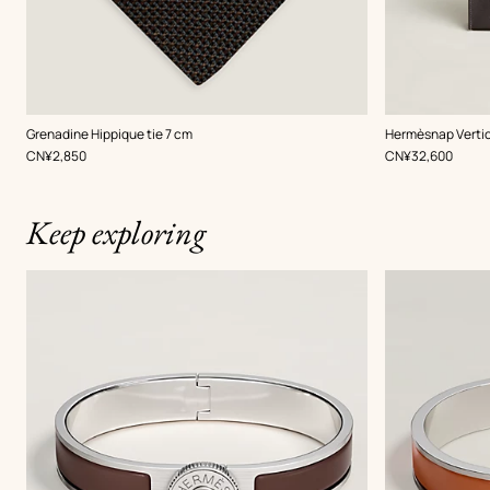
,
Color
:
,
Color
:
Grenadine Hippique tie 7 cm
Hermèsnap Vertic
Brown
Brown
,
Price
,
Price
CN¥2,850
CN¥32,600
Keep exploring