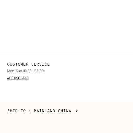
Find a store
Stores selling beauty products
Stores selling Apple Watch Hermès
Gifting
Made to measure
Maintenance and repair
CUSTOMER SERVICE
Mon-Sun 10:00 - 22:00 :
400 090 6610
Mainland
,
CHANGE
SHIP TO
: MAINLAND CHINA
China
YOUR
LOCATION
Copyright