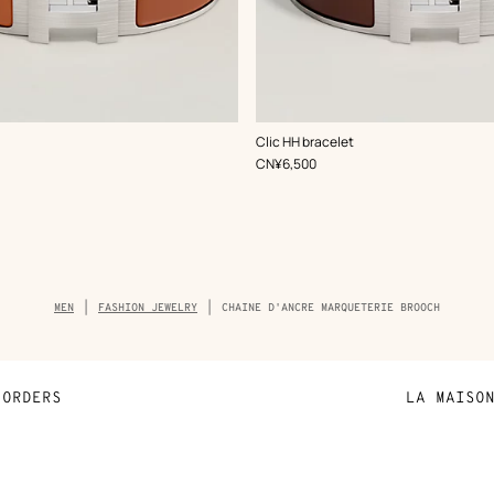
,
Color
:
Clic HH bracelet
Brown
,
Price
CN¥6,500
Breadcrumb
MEN
FASHION JEWELRY
CHAINE D'ANCRE MARQUETERIE BROOCH
trail
of
the
product
ORDERS
LA MAISO
Payment
Sustainable 
N
Shipping
Join Hermès