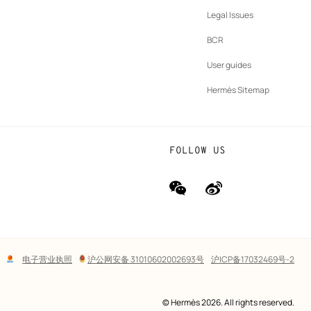
b
New
vernance
Legal Issues
tab
New
oundation
BCR
tab
rands
User guides
Hermès Sitemap
FOLLOW US
wechat
Weibo
(new
(new
window)
window)
Lega
电子营业执照
沪公网安备 31010602002693号
沪ICP备17032469号-2
links
© Hermès 2026. All rights reserved.