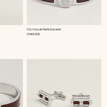
,
Color
:
Clic Clou de Selle bracelet
Brown
,
Price
CN¥6,600