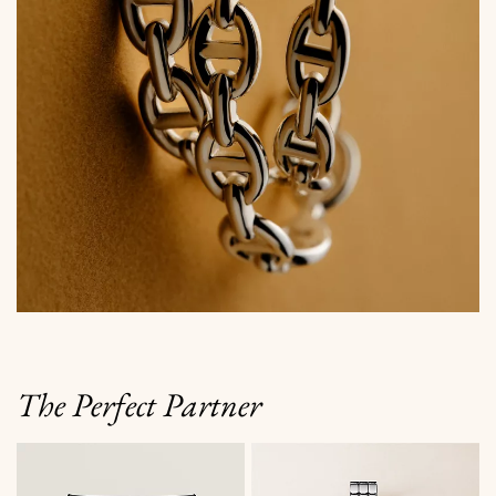
The Perfect Partner