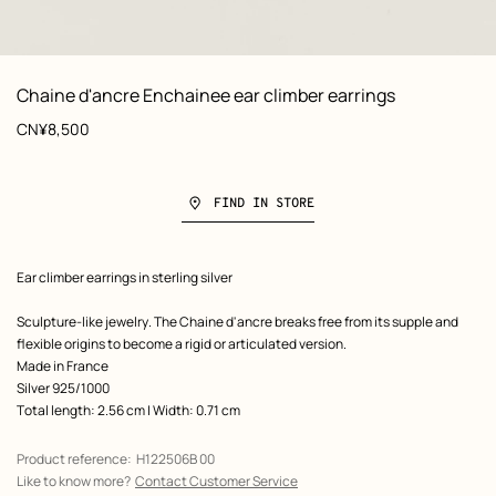
: Worn, worn, view 1 of 2
zoom image
,
View
Product
Chaine d'ancre Enchainee ear climber earrings
information
Price
CN¥8,500
FIND IN STORE
Product
Ear climber earrings in sterling silver
description
Sculpture-like jewelry. The Chaine d'ancre breaks free from its supple and
flexible origins to become a rigid or articulated version.
Made in France
Silver 925/1000
Total length: 2.56 cm | Width: 0.71 cm
Product reference:
H122506B 00
Like to know more?
Contact Customer Service