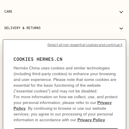
CARE
DELIVERY & RETURNS
GIFTING
The story behind
In 1937, Robert Dumas watched boats as he strolled
along the Normandy coast. The anchor chains that
held them in place caught his eye and inspired the
shape of the iconic Chaine d'ancre motif. This
exemplifies the "intelligence of the eye" and the
harmonious balance between practicality and beauty