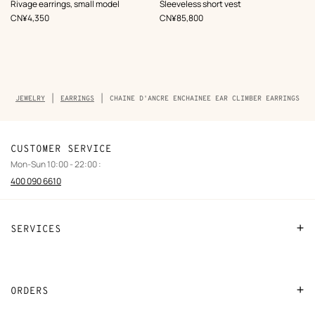
,
Color
:
Rivage earrings, small model
Sleeveless short vest
Beige/Natural
,
Price
,
Price
CN¥4,350
CN¥85,800
Breadcrumb
JEWELRY
EARRINGS
CHAINE D'ANCRE ENCHAINEE EAR CLIMBER EARRINGS
trail
of
the
product
CUSTOMER SERVICE
Mon-Sun 10:00 - 22:00 :
400 090 6610
SERVICES
Contact Us
FAQ
ORDERS
Find a store