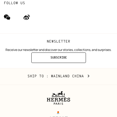
FOLLOW US
wechat
Weibo
(new
(new
window)
window)
NEWSLETTER
Receive our newsletter and discover our stories, collections, and surprises.
SUBSCRIBE
TO
THE
NEWSLETTER
Mainland
,
CHANGE
SHIP TO
: MAINLAND CHINA
China
YOUR
LOCATION
Legal
links