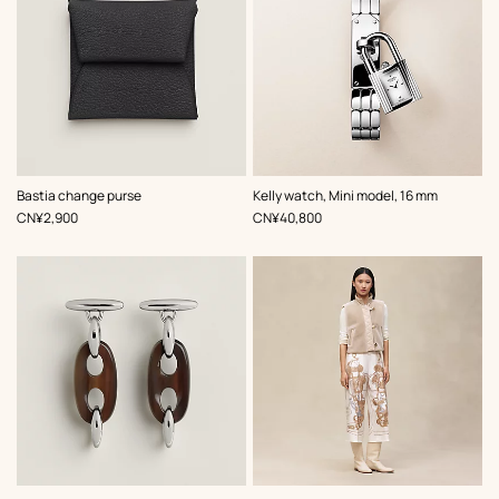
,
Color
:
,
Color
:
Bastia change purse
Kelly watch, Mini model, 16 mm
Black
Grey
,
Price
,
Price
CN¥2,900
CN¥40,800