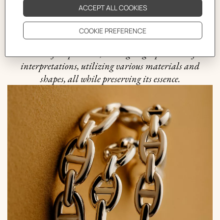
that is quintessential to the Hermès philosophy. It was
in 1938 when the Maison ventured into uncharted
waters and crafted the first silver Chaine d'ancre
bracelet. Since then, this motif has been an endless
source of inspiration, undergoing a plethora of
interpretations, utilizing various materials and
shapes, all while preserving its essence.