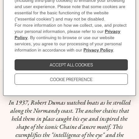
Product reference:
H222621B 00053
Like to know more?
Contact Customer Service
CARE
DELIVERY & RETURNS
GIFTING
The story behind
In 1937, Robert Dumas watched boats as he strolled
along the Normandy coast. The anchor chains that
held them in place caught his eye and inspired the
shape of the iconic Chaine d'ancre motif. This
exemplifies the "intelligence of the eye" and the