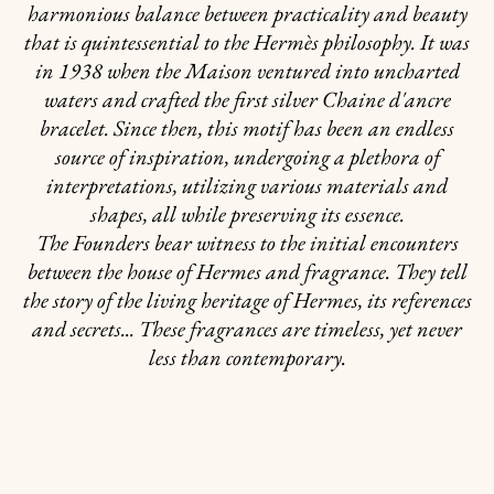
harmonious balance between practicality and beauty
that is quintessential to the Hermès philosophy. It was
in 1938 when the Maison ventured into uncharted
waters and crafted the first silver Chaine d'ancre
bracelet. Since then, this motif has been an endless
source of inspiration, undergoing a plethora of
interpretations, utilizing various materials and
shapes, all while preserving its essence.
The Founders bear witness to the initial encounters
between the house of Hermes and fragrance. They tell
the story of the living heritage of Hermes, its references
and secrets... These fragrances are timeless, yet never
less than contemporary.