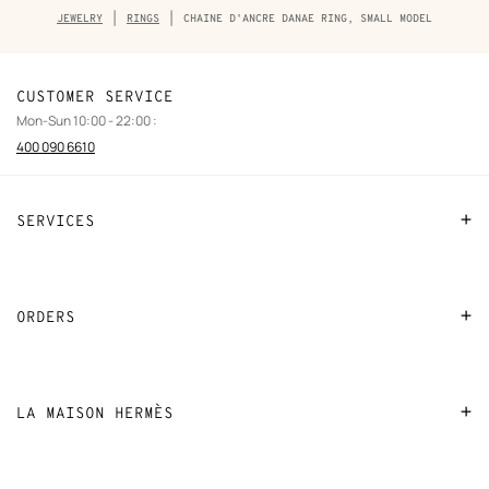
Breadcrumb
JEWELRY
RINGS
CHAINE D'ANCRE DANAE RING, SMALL MODEL
trail
of
the
product
CUSTOMER SERVICE
Mon-Sun 10:00 - 22:00 :
400 090 6610
SERVICES
Contact Us
FAQ
ORDERS
Find a store
Payment
Stores selling beauty products
Shipping
LA MAISON HERMÈS
Stores selling Apple Watch Hermès
Collect in store
Sustainable development
Gifting
Returns and exchanges