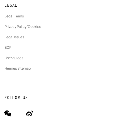
New
Join Hermès
Made to measure
tab
LEGAL
New
Finance & Governance
Maintenance and repair
tab
Legal Terms
New
The Hermès Foundation
tab
Privacy Policy/Cookies
Our partner brands
Legal Issues
BCR
User guides
Hermès Sitemap
FOLLOW US
wechat
Weibo
(new
(new
window)
window)