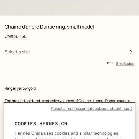
 Worn, worn, view 1 of 1
zoom image
,
Product
Chaine d'ancre Danae ring, small model
information
and
Price
CN¥36,150
customization
Select a size
Size Guide
Product
Ring in yellow gold
description
The braided gold and expressive volumes of Chaine d'ancre Danae exude a
symbolic power that is both timeless and contemporary.
Made in France
Yellow gold 750/1000
Width: 1 cm