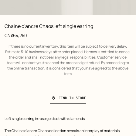
 Worn, worn, view 1 of 1
zoom image
,
Product
Chaine d'ancre Chaos left single earring
information
Price
CN¥64,250
If there is no current inventory, this item will be subject to delivery delay. 
Estimate 5-10 business days after order placed. Hermes is entitled to cancel 
the order and shall not bear any legal responsibilities. Customer service 
team will contact you to cancel the order and get refund. By proceeding to 
the online transaction, it is considered that you have agreed to the above 
term.
FIND IN STORE
Product
Left single earring in rose gold set with diamonds
description
The Chaine d'ancre Chaos collection reveals an interplay of materials,