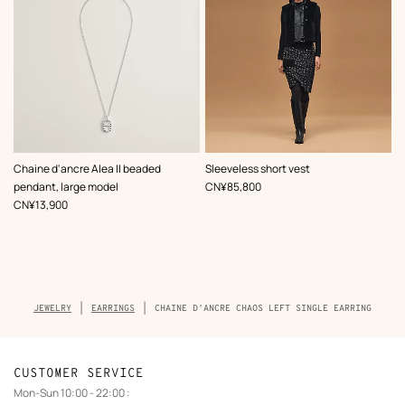
,
Color
:
Chaine d'ancre Alea II beaded
Sleeveless short vest
Black
,
Price
pendant, large model
CN¥85,800
,
Price
CN¥13,900
Breadcrumb
JEWELRY
EARRINGS
CHAINE D'ANCRE CHAOS LEFT SINGLE EARRING
trail
of
the
product
CUSTOMER SERVICE
Mon-Sun 10:00 - 22:00 :