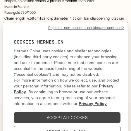
shapes, colors and chains. A precious random encounter.
Made in France
Rose gold 750/1000
Chain length: 4.59 cm | Ear clip diameter: 1.33 cm | Ear clip opening: 0.25 cm |
Drop length: 1.51 cm | 17 diamonds | Total carat weight: 0.35 ct
Product reference:
H222525B 00
Like to know more?
Contact Customer Service
CARE
DELIVERY & RETURNS
GIFTING
The story behind