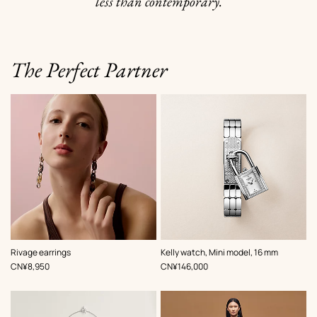
less than contemporary.
The Perfect Partner
,
Color
:
Rivage earrings
Kelly watch, Mini model, 16 mm
Grey
,
Price
,
Price
CN¥8,950
CN¥146,000