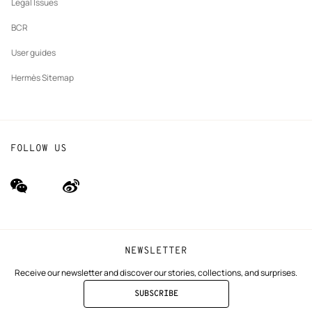
Legal Issues
BCR
User guides
Hermès Sitemap
FOLLOW US
wechat
Weibo
(new
(new
window)
window)
NEWSLETTER
Receive our newsletter and discover our stories, collections, and surprises.
SUBSCRIBE
TO