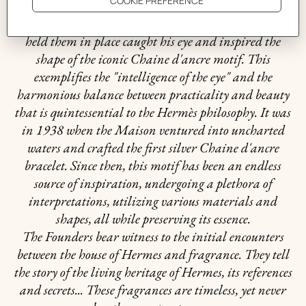
In 1937, Robert Dumas watched boats as he strolled
along the Normandy coast. The anchor chains that
held them in place caught his eye and inspired the
shape of the iconic Chaine d'ancre motif. This
exemplifies the "intelligence of the eye" and the
harmonious balance between practicality and beauty
that is quintessential to the Hermès philosophy. It was
in 1938 when the Maison ventured into uncharted
waters and crafted the first silver Chaine d'ancre
bracelet. Since then, this motif has been an endless
source of inspiration, undergoing a plethora of
interpretations, utilizing various materials and
shapes, all while preserving its essence.
The Founders bear witness to the initial encounters
between the house of Hermes and fragrance. They tell
the story of the living heritage of Hermes, its references
and secrets... These fragrances are timeless, yet never