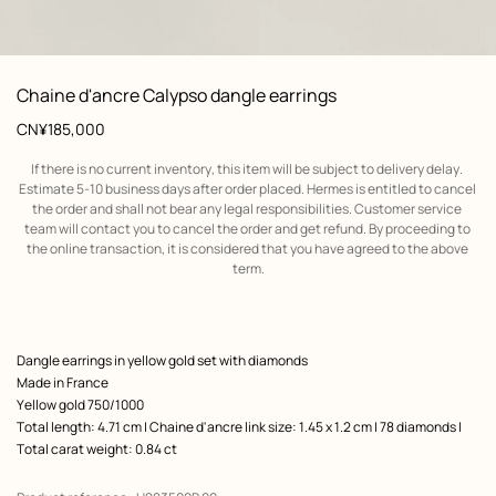
: front, front, view 1 of 2
zoom image
,
View
Product
Chaine d'ancre Calypso dangle earrings
information
Price
CN¥185,000
If there is no current inventory, this item will be subject to delivery delay. 
Estimate 5-10 business days after order placed. Hermes is entitled to cancel 
the order and shall not bear any legal responsibilities. Customer service 
team will contact you to cancel the order and get refund. By proceeding to 
the online transaction, it is considered that you have agreed to the above 
term.
Product
Dangle earrings in yellow gold set with diamonds
description
Made in France
Yellow gold 750/1000
Total length: 4.71 cm | Chaine d'ancre link size: 1.45 x 1.2 cm | 78 diamonds |
Total carat weight: 0.84 ct