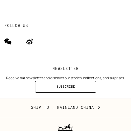
FOLLOW US
wechat
Weibo
(new
(new
window)
window)
NEWSLETTER
Receive our newsletter and discover our stories, collections, and surprises.
SUBSCRIBE
TO
THE
NEWSLETTER
Mainland
,
CHANGE
SHIP TO
: MAINLAND CHINA
China
YOUR
LOCATION