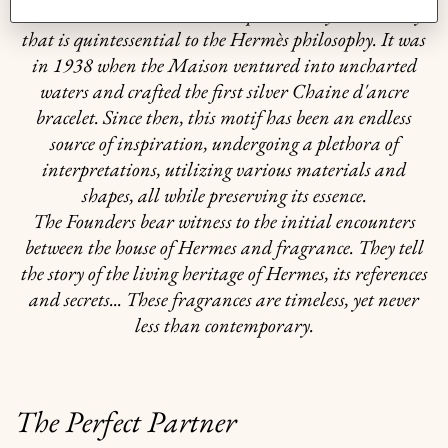
harmonious balance between practicality and beauty
that is quintessential to the Hermès philosophy. It was
in 1938 when the Maison ventured into uncharted
waters and crafted the first silver Chaine d'ancre
bracelet. Since then, this motif has been an endless
source of inspiration, undergoing a plethora of
interpretations, utilizing various materials and
shapes, all while preserving its essence.
The Founders bear witness to the initial encounters
between the house of Hermes and fragrance. They tell
the story of the living heritage of Hermes, its references
and secrets... These fragrances are timeless, yet never
less than contemporary.
The Perfect Partner