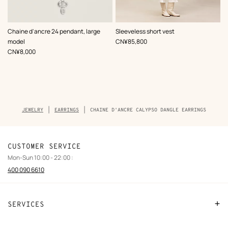
,
Color
:
Chaine d'ancre 24 pendant, large
Sleeveless short vest
Beige/Natural
,
Price
model
CN¥85,800
,
Price
CN¥8,000
Breadcrumb
JEWELRY
EARRINGS
CHAINE D'ANCRE CALYPSO DANGLE EARRINGS
trail
of
the
product
CUSTOMER SERVICE
Mon-Sun 10:00 - 22:00 :
400 090 6610
SERVICES
Contact Us