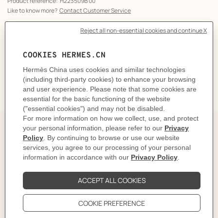
Product reference:
H223509B 00
Like to know more?
Contact Customer Service
CARE
DELIVERY & RETURNS
GIFTING
The story behind
In 1937, Robert Dumas watched boats as he strolled
along the Normandy coast. The anchor chains that
held them in place caught his eye and inspired the
shape of the iconic Chaine d'ancre motif. This
exemplifies the "intelligence of the eye" and the