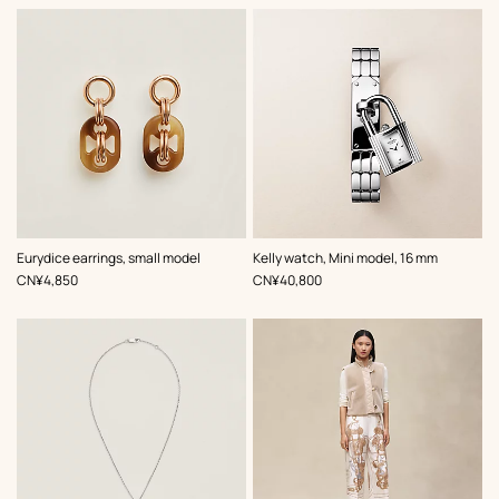
,
Color
:
Eurydice earrings, small model
Kelly watch, Mini model, 16 mm
Grey
,
Price
,
Price
CN¥4,850
CN¥40,800