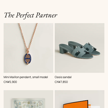
The Perfect Partner
,
Color
:
,
Color
:
Mini Maillon pendant, small model
Oasis sandal
Blue
Blue
,
Price
,
Price
CN¥5,900
CN¥7,850