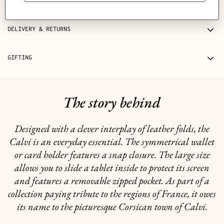
CARE
DELIVERY & RETURNS
GIFTING
The story behind
Designed with a clever interplay of leather folds, the
Calvi is an everyday essential. The symmetrical wallet
or card holder features a snap closure. The large size
allows you to slide a tablet inside to protect its screen
and features a removable zipped pocket. As part of a
collection paying tribute to the regions of France, it owes
its name to the picturesque Corsican town of Calvi.