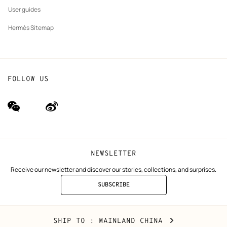
User guides
Hermès Sitemap
FOLLOW US
wechat
Weibo
(new
(new
window)
window)
NEWSLETTER
Receive our newsletter and discover our stories, collections, and surprises.
SUBSCRIBE
TO
THE
NEWSLETTER
Mainland
,
CHANGE
SHIP TO
: MAINLAND CHINA
China