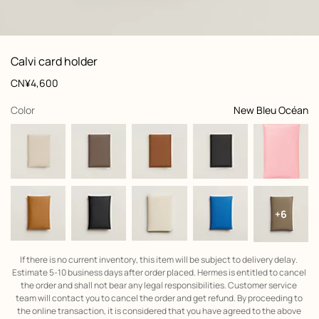
: front, front, view 1 of 2
zoom image
,
View
Product
Calvi card holder
information
and
Price
CN¥4,600
customization
,
selected
Color
New Bleu Océan
+6
If there is no current inventory, this item will be subject to delivery delay. 
Estimate 5-10 business days after order placed. Hermes is entitled to cancel 
the order and shall not bear any legal responsibilities. Customer service 
team will contact you to cancel the order and get refund. By proceeding to 
the online transaction, it is considered that you have agreed to the above 