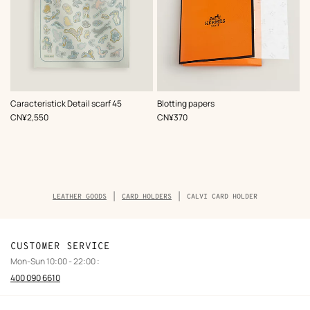
,
Color
:
Caracteristick Detail scarf 45
Blotting papers
Blue
,
Price
,
Price
CN¥2,550
CN¥370
Breadcrumb
LEATHER GOODS
CARD HOLDERS
CALVI CARD HOLDER
trail
of
the
product
CUSTOMER SERVICE
Mon-Sun 10:00 - 22:00 :
400 090 6610