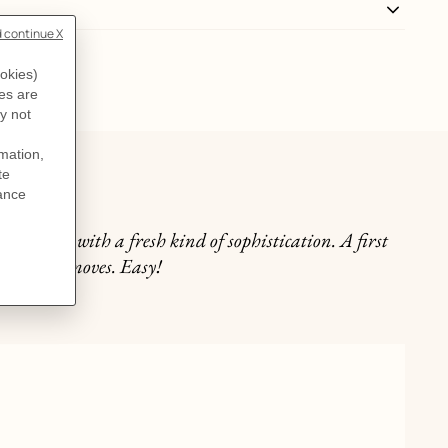
lly
he neckline with a fresh kind of sophistication. A first
n just two moves. Easy!