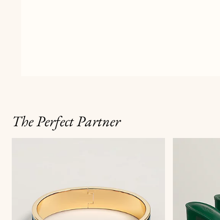
The Perfect Partner