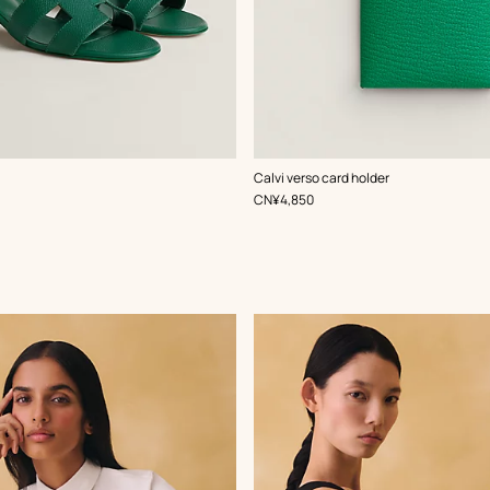
,
Color
:
Calvi verso card holder
Green
,
Price
CN¥4,850