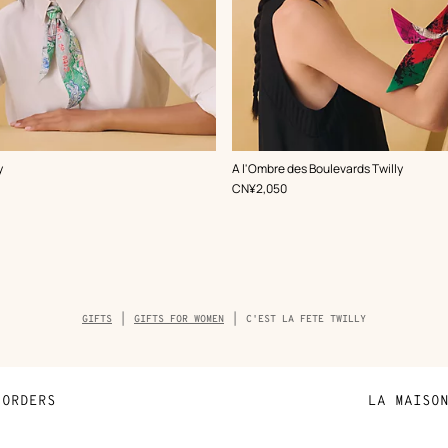
,
Color
:
y
A l'Ombre des Boulevards Twilly
Green
,
Price
CN¥2,050
Breadcrumb
GIFTS
GIFTS FOR WOMEN
C'EST LA FETE TWILLY
trail
of
the
product
ORDERS
LA MAISO
Payment
Sustainable 