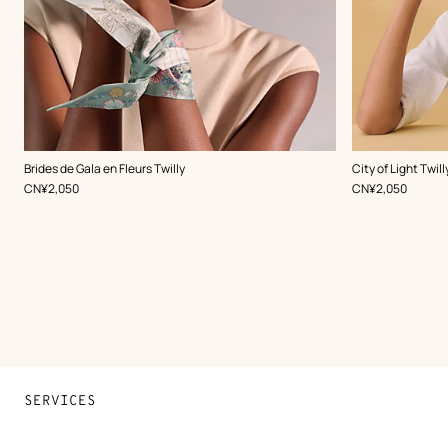
,
Color
:
,
Color
:
Brides de Gala en Fleurs Twilly
City of Light Twill
Green
Green
,
Price
,
Price
CN¥2,050
CN¥2,050
SERVICES
Contact Us