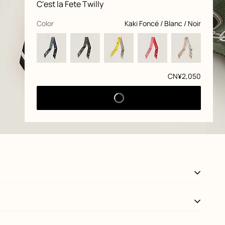
Product
C'est la Fete Twilly
information
and
customization
,
selected
Color
Kaki Foncé / Blanc / Noir
Price
CN¥2,050
View: Detail, detail, view 3 of 3
zoom image
,