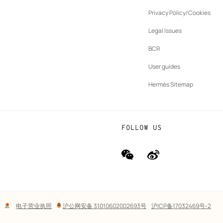
ew
Privacy Policy/Cookies
b
New
vernance
Legal Issues
tab
New
oundation
BCR
tab
rands
User guides
Hermès Sitemap
FOLLOW US
wechat
Weibo
(new
(new
window)
window)
Lega
电子营业执照
沪公网安备 31010602002693号
沪ICP备17032469号-2
links