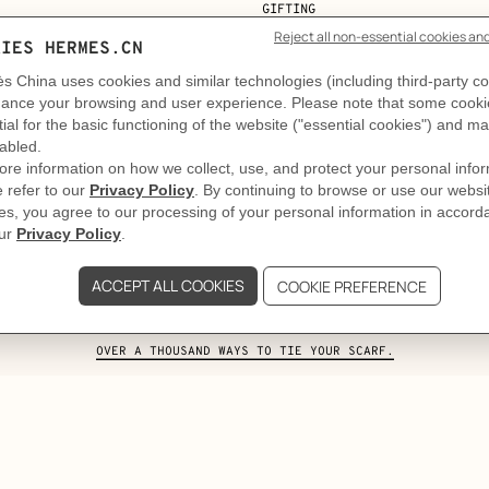
GIFTING
e art and craft of tying your Twi
. Taking on the role of a feminine tie, the Twilly slips into t
stated. A second, more structured one. Style comes to life i
OVER A THOUSAND WAYS TO TIE YOUR SCARF.