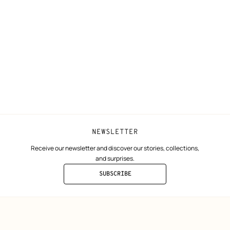
N
Shipping
Join Hermès
ta
Collect in store
Finance & Go
Returns and exchanges
The Hermès F
Our partner b
NEWSLETTER
Receive our newsletter and discover our stories, collections,
and surprises.
SUBSCRIBE
TO
THE
NEWSLETTER