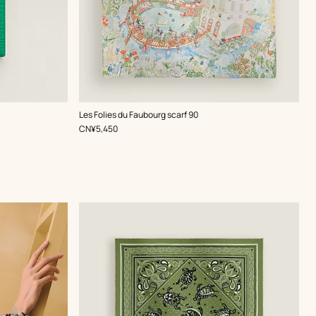
,
Color
:
Les Folies du Faubourg scarf 90
Green
,
Price
CN¥5,450