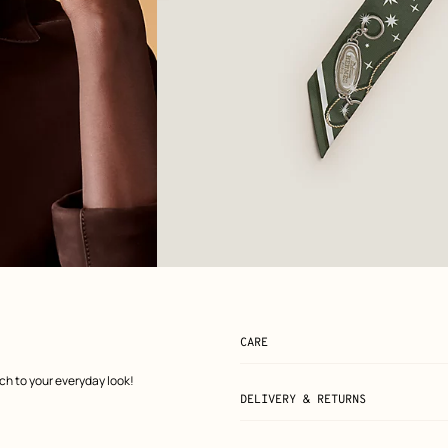
View: Flat, flat, view 2 of 3
zoom image
,
CARE
uch to your everyday look!
DELIVERY & RETURNS