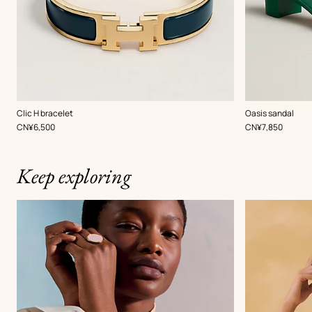
,
Color
:
,
Color
:
Clic H bracelet
Oasis sandal
Green
Green
,
Price
,
Price
CN¥6,500
CN¥7,850
Keep exploring