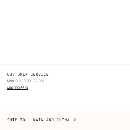
FAQ
Find a store
Stores selling beauty products
Stores selling Apple Watch Hermès
Gifting
Made to measure
Maintenance and repair
CUSTOMER SERVICE
Mon-Sun 10:00 - 22:00 :
400 090 6610
Mainland
,
CHANGE
SHIP TO
: MAINLAND CHINA
China
YOUR