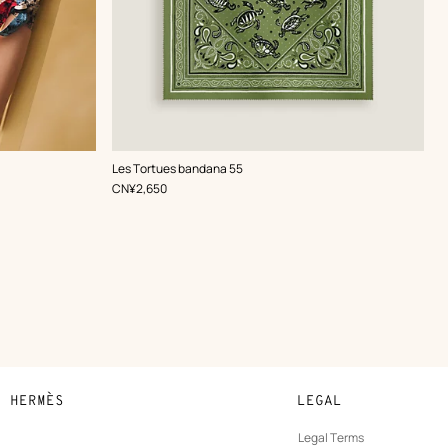
,
Color
:
Les Tortues bandana 55
Green
,
Price
CN¥2,650
N HERMÈS
LEGAL
development
Legal Terms