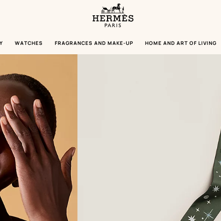
Homepage
Hermès
Paris
Y
WATCHES
FRAGRANCES AND MAKE-UP
HOME AND ART OF LIVING