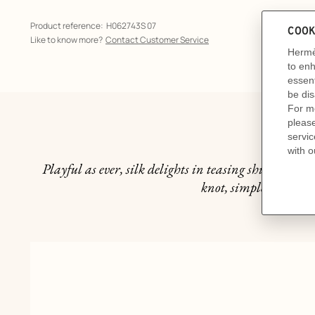
Product reference:
H062743S 07
Like to know more?
Contact Customer Service
Th
Playful as ever, silk delights in teasing shirt collars
knot, simple and under