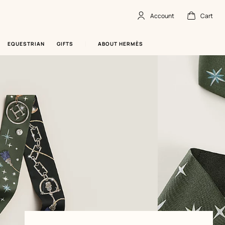
Account
Cart
Account
,
offline
Cart
,
empty
EQUESTRIAN
GIFTS
ABOUT HERMÈS