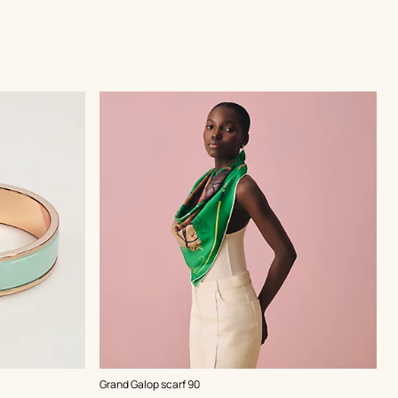
,
Color
:
Grand Galop scarf 90
Green