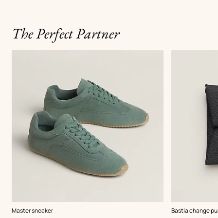
The Perfect Partner
,
Color
:
,
Color
:
Master sneaker
Bastia change pu
Green
Black