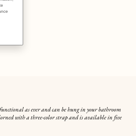
s functional as ever and can be hung in your bathroom
dorned with a three-color strap and is available in five