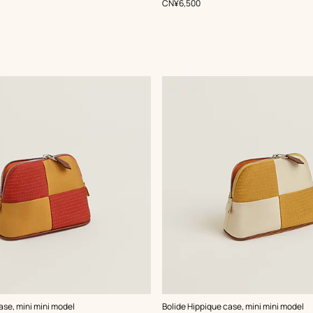
,
Price
CN¥6,500
,
Color
:
ase, mini mini model
Bolide Hippique case, mini mini model