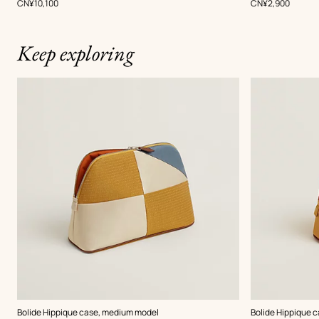
,
Price
,
Price
CN¥10,100
CN¥2,900
Keep exploring
,
Color
:
,
Color
:
Bolide Hippique case, medium model
Bolide Hippique c