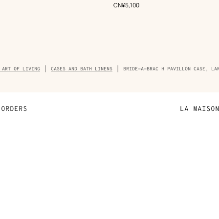
Beige/Natural
,
Price
CN¥5,100
umb
 ART OF LIVING
CASES AND BATH LINENS
BRIDE-A-BRAC H PAVILLON CASE, LA
ORDERS
LA MAISO
Payment
Sustainable 
N
Shipping
Join Hermès
ta
Collect in store
Finance & Go
Returns and exchanges
The Hermès F
Our partner b