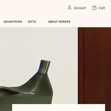
Account
Cart
Account
,
offline
Cart
,
empty
EQUESTRIAN
GIFTS
ABOUT HERMÈS