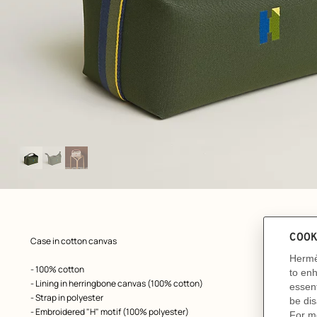
Image
gallery
: front, front, view 1 of 3
zoom image
,
Product
Case in cotton canvas
description
- 100% cotton
- Lining in herringbone canvas (100% cotton)
- Strap in polyester
- Embroidered "H" motif (100% polyester)