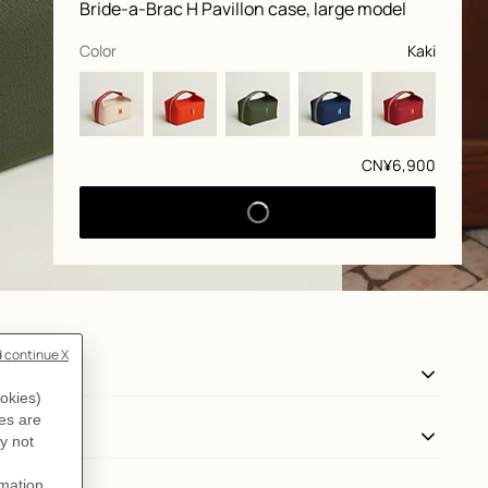
Product
Bride-a-Brac H Pavillon case, large model
information
and
customization
,
selected
Color
Kaki
Price
CN¥6,900
View: Worn, worn, view 3 of 3
zoom image
,