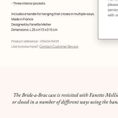
- Three interior pockets
Includes a handle for hanging that closes in multiple ways.
Made in France
Designed by
Fanette Mellier
Dimensions: L 25 x H 13 x D 15 cm
Product reference:
H104347M 03
Like to know more?
Contact Customer Service
The Bride-a-Brac case is revisited with Fanette Mell
or closed in a number of different ways using the handl