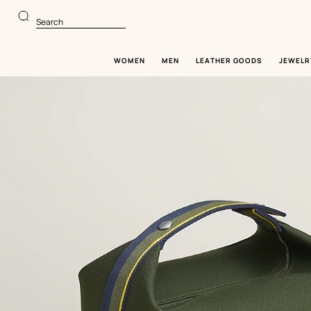
Go
Go
to
to
Search
main
product
content
browsing
WOMEN
MEN
LEATHER GOODS
JEWELR
Image
gallery