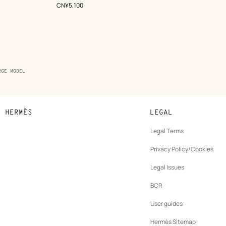
Green
,
Price
CN¥5,100
RGE MODEL
N HERMÈS
LEGAL
development
Legal Terms
ew
Privacy Policy/Cookies
b
New
vernance
Legal Issues
tab
New
oundation
BCR
tab
rands
User guides
Hermès Sitemap