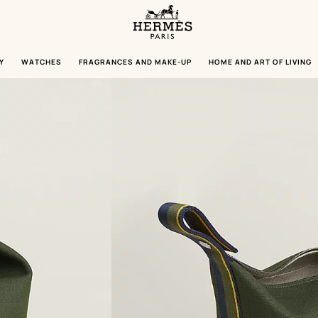
Homepage
Hermès
Paris
Y
WATCHES
FRAGRANCES AND MAKE-UP
HOME AND ART OF LIVING