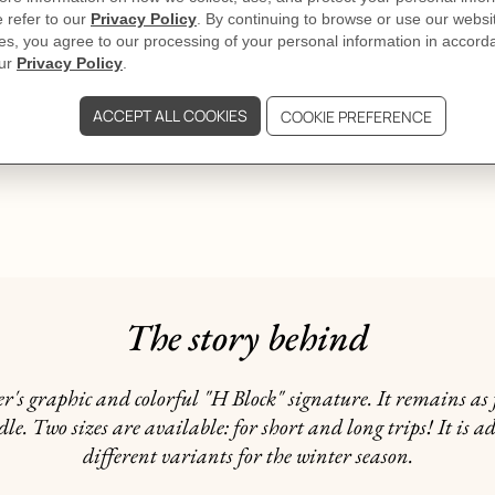
The story behind
ier's graphic and colorful "H Block" signature. It remains a
e. Two sizes are available: for short and long trips! It is a
different variants for the winter season.