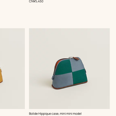
,
Price
CN¥5,450
,
Color
:
Bolide Hippique case, mini mini model