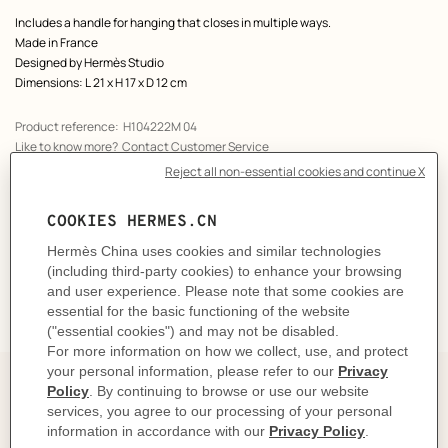
Includes a handle for hanging that closes in multiple ways.
Made in France
Designed by
Hermès Studio
Dimensions: L 21 x H 17 x D 12 cm
Product reference:
H104222M 04
Like to know more?
Contact Customer Service
CARE
DELIVERY & RETURNS
GIFTING
The story behind