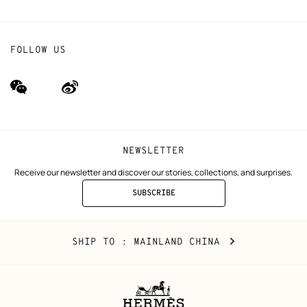
FOLLOW US
wechat
Weibo
(new
(new
window)
window)
NEWSLETTER
Receive our newsletter and discover our stories, collections, and surprises.
SUBSCRIBE
TO
THE
NEWSLETTER
Mainland
,
CHANGE
SHIP TO
: MAINLAND CHINA
China
YOUR
LOCATION