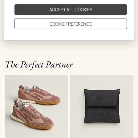
The Bride-a-Brac case is here in warm tones.
Functional as ever, it can be hung in your bathroom or
closed in a number of different ways using the snap
fastener. Two sizes are available: for short and longer
trips!
The Perfect Partner