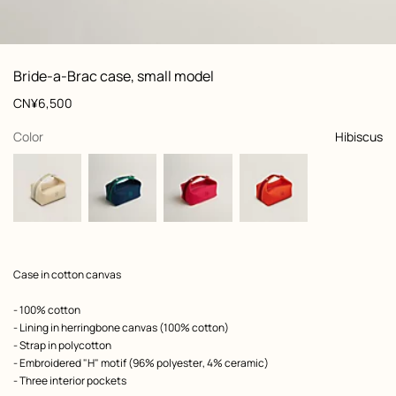
: front, front, view 1 of 3
zoom image
,
View
Product
Bride-a-Brac case, small model
information
and
Price
CN¥6,500
customization
,
selected
Color
Hibiscus
Product
Case in cotton canvas
description
- 100% cotton
- Lining in herringbone canvas (100% cotton)
- Strap in polycotton
- Embroidered "H" motif (96% polyester, 4% ceramic)
- Three interior pockets