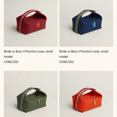
,
Color
:
,
Color
:
Bride-a-Brac H Pavillon case, small
Bride-a-Brac H Pavillon case, small
Red
Blue
model
model
,
Price
,
Price
CN¥6,500
CN¥6,500