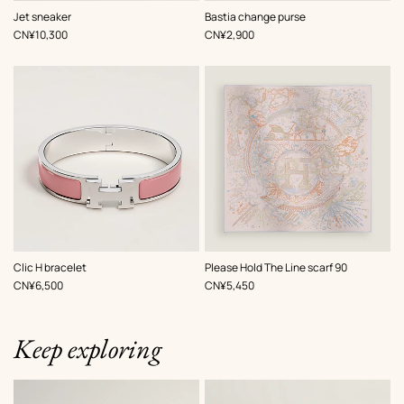
,
Color
:
,
Color
:
Jet sneaker
Bastia change purse
Pink
Black
,
Price
,
Price
CN¥10,300
CN¥2,900
,
Color
:
,
Color
:
Clic H bracelet
Please Hold The Line scarf 90
Pink
Pink
,
Price
,
Price
CN¥6,500
CN¥5,450
Keep exploring