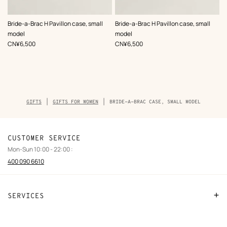
,
Color
:
,
Color
:
Bride-a-Brac H Pavillon case, small
Bride-a-Brac H Pavillon case, small
Green
Orange
model
model
,
Price
,
Price
CN¥6,500
CN¥6,500
Breadcrumb
GIFTS
GIFTS FOR WOMEN
BRIDE-A-BRAC CASE, SMALL MODEL
trail
of
the
product
CUSTOMER SERVICE
Mon-Sun 10:00 - 22:00 :
400 090 6610
SERVICES
Contact Us