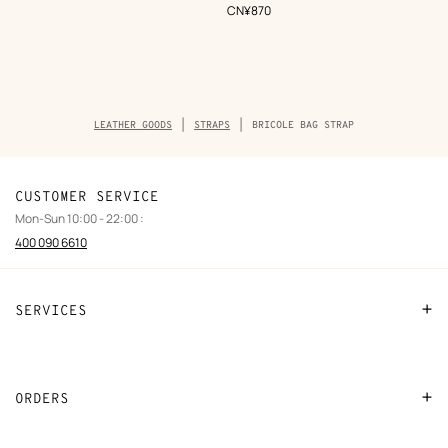
,
Price
CN¥870
Breadcrumb
LEATHER GOODS
STRAPS
BRICOLE BAG STRAP
trail
of
the
product
CUSTOMER SERVICE
Mon-Sun 10:00 - 22:00 :
400 090 6610
SERVICES
Contact Us
FAQ
ORDERS
Find a store
Payment