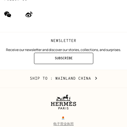
wechat
Weibo
(new
(new
window)
window)
NEWSLETTER
Receive our newsletter and discover our stories, collections, and surprises.
SUBSCRIBE
TO
THE
NEWSLETTER
Mainland
,
CHANGE
SHIP TO
: MAINLAND CHINA
China
YOUR
LOCATION
Legal
links
电子营业执照