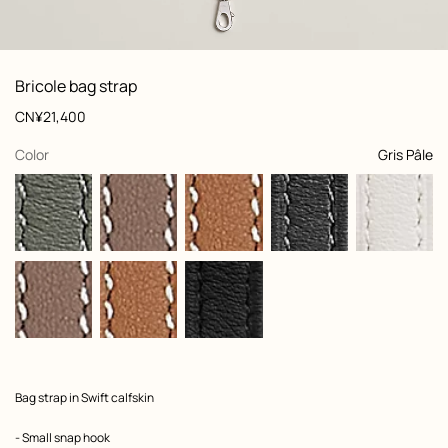
: front, front, view 1 of 4
zoom image
,
View
Product
Bricole bag strap
information
and
Price
CN¥21,400
customization
,
selected
Color
Gris Pâle
Product
Bag strap in Swift calfskin
description
- Small snap hook