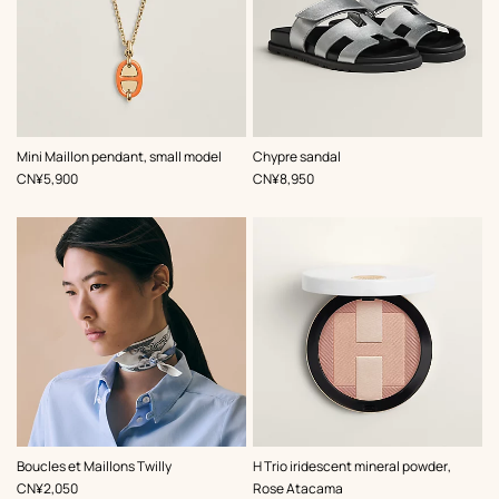
,
Color
:
,
Color
:
Mini Maillon pendant, small model
Chypre sandal
Orange
Grey
,
Price
,
Price
CN¥5,900
CN¥8,950
,
Color
:
,
Color
:
Boucles et Maillons Twilly
H Trio iridescent mineral powder,
Grey
Pink
,
Price
CN¥2,050
Rose Atacama