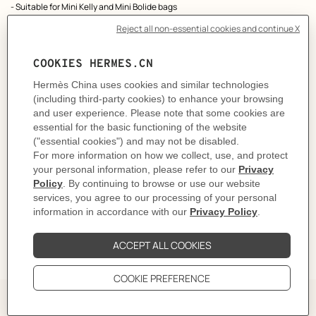
- Suitable for Mini Kelly and Mini Bolide bags
Made in France
Metallic finish: Yellow gold plated
Length min: 61 cm / max: 73 cm
Product reference:
H086250CCM4
Like to know more?
Contact Customer Service
PRODUCT DETAILS
CARE
DELIVERY & RETURNS
GIFTING
The story behind