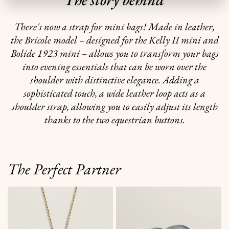
There's now a strap for mini bags! Made in leather,
the Bricole model – designed for the Kelly II mini and
Bolide 1923 mini – allows you to transform your bags
into evening essentials that can be worn over the
shoulder with distinctive elegance. Adding a
sophisticated touch, a wide leather loop acts as a
shoulder strap, allowing you to easily adjust its length
thanks to the two equestrian buttons.
The Perfect Partner