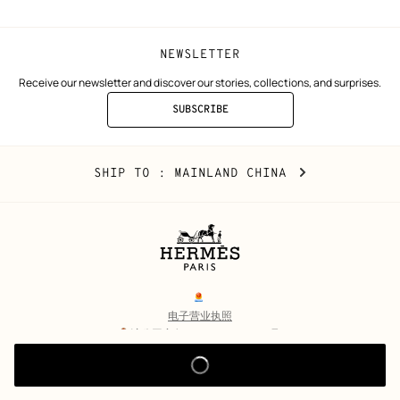
NEWSLETTER
Receive our newsletter and discover our stories, collections, and surprises.
SUBSCRIBE
TO
THE
NEWSLETTER
Mainland
,
CHANGE
SHIP TO
: MAINLAND CHINA
China
YOUR
LOCATION
Legal
links
电子营业执照
沪公网安备 31010602002693号
沪ICP备17032469号-2
Copyright
© Hermès 2026. All rights reserved.