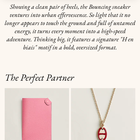
Showing a clean pair of heels, the Bouncing sneaker
ventures into urban effervescence. So light that it no
longer appears to touch the ground and full of untamed
energy, it turns every moment into a high-speed
adventure. Thinking big, it features a signature "H en
biais" motif in a bold, oversized format.
The Perfect Partner