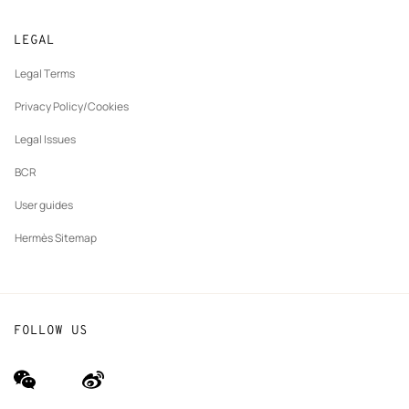
Returns and exchanges
New
Join Hermès
Made to measure
tab
LEGAL
New
Finance & Governance
Maintenance and repair
tab
Legal Terms
New
The Hermès Foundation
tab
Privacy Policy/Cookies
Our partner brands
Legal Issues
BCR
User guides
Hermès Sitemap
FOLLOW US
wechat
Weibo
(new
(new
window)
window)