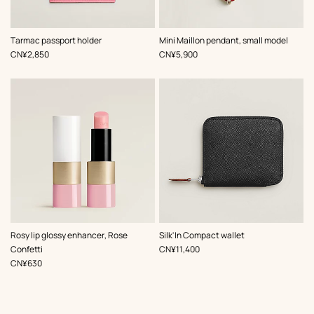
,
Color
:
,
Color
:
Tarmac passport holder
Mini Maillon pendant, small model
Pink
Red
,
Price
,
Price
CN¥2,850
CN¥5,900
,
Color
:
Rosy lip glossy enhancer, Rose
Silk'In Compact wallet
Pink
,
Price
Confetti
CN¥11,400
,
Price
CN¥630