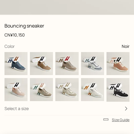
: front, front, view 1 of 6
zoom image
,
View
Product
Bouncing sneaker
information
and
Price
CN¥10,150
customization
,
selected
Color
Noir
+19
Select a size
Size Guide