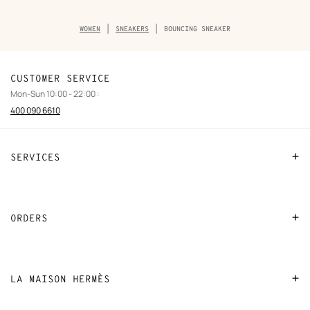
Breadcrumb
WOMEN
SNEAKERS
BOUNCING SNEAKER
trail
of
the
product
CUSTOMER SERVICE
Mon-Sun 10:00 - 22:00 :
400 090 6610
SERVICES
Contact Us
FAQ
ORDERS
Find a store
Payment
Stores selling beauty products
Shipping
LA MAISON HERMÈS
Stores selling Apple Watch Hermès
Collect in store
Sustainable development
Gifting