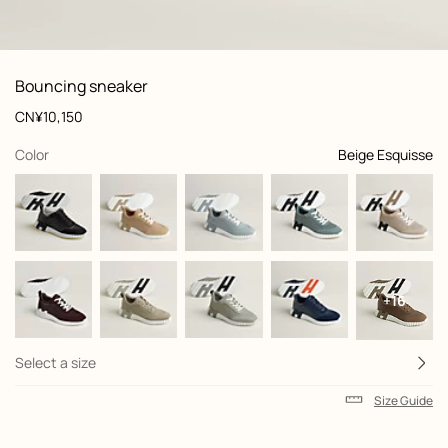
: front, front, view 1 of 6
zoom image
,
View
Product
Bouncing sneaker
information
and
Price
CN¥10,150
customization
,
selected
Color
Beige Esquisse
+16
Select a size
Size Guide