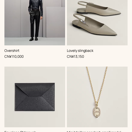
,
Color
:
,
Color
:
Overshirt
Lovely slingback
Blue
Beige/Natural
,
Price
,
Price
CN¥110,000
CN¥13,150
,
Color
:
,
Color
: