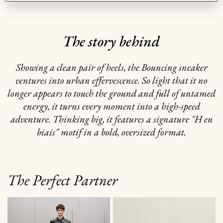
The story behind
Showing a clean pair of heels, the Bouncing sneaker
ventures into urban effervescence. So light that it no
longer appears to touch the ground and full of untamed
energy, it turns every moment into a high-speed
adventure. Thinking big, it features a signature "H en
biais" motif in a bold, oversized format.
The Perfect Partner