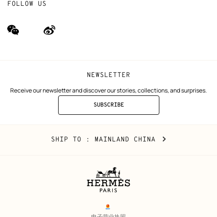
FOLLOW US
wechat
Weibo
(new
(new
window)
window)
NEWSLETTER
Receive our newsletter and discover our stories, collections, and surprises.
SUBSCRIBE
TO
THE
NEWSLETTER
Mainland
,
CHANGE
SHIP TO
: MAINLAND CHINA
China
YOUR
LOCATION
Legal
links
电子营业执照