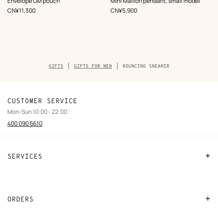
Envelope GM pouch
Mini Maillon pendant, small model
Grey
Beige/Natural
,
Price
,
Price
CN¥11,300
CN¥5,900
Breadcrumb
GIFTS
GIFTS FOR MEN
BOUNCING SNEAKER
trail
of
the
product
CUSTOMER SERVICE
Mon-Sun 10:00 - 22:00 :
400 090 6610
SERVICES
Contact Us
FAQ
ORDERS
Find a store
Payment