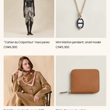
,
Color
:
,
Color
:
"Cahier du Colporteur" maxi pareo
Mini Maillon pendant, small model
Beige/Natural
Blue
,
Price
,
Price
CN¥6,900
CN¥5,900
,
Color
: