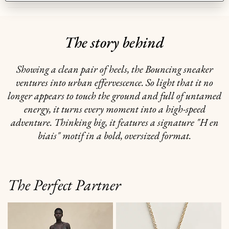
The story behind
Showing a clean pair of heels, the Bouncing sneaker
ventures into urban effervescence. So light that it no
longer appears to touch the ground and full of untamed
energy, it turns every moment into a high-speed
adventure. Thinking big, it features a signature "H en
biais" motif in a bold, oversized format.
The Perfect Partner