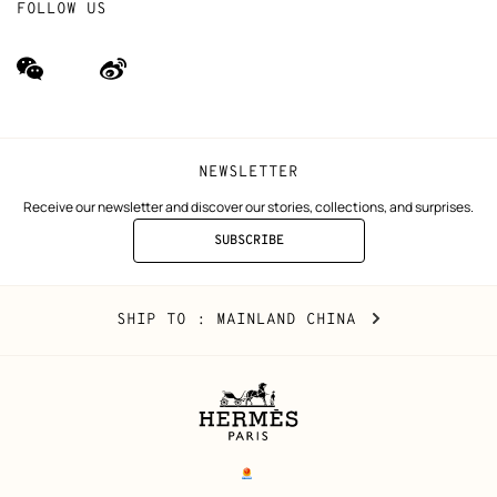
FOLLOW US
wechat
Weibo
(new
(new
window)
window)
NEWSLETTER
Receive our newsletter and discover our stories, collections, and surprises.
SUBSCRIBE
TO
THE
NEWSLETTER
Mainland
,
CHANGE
SHIP TO
: MAINLAND CHINA
China
YOUR
LOCATION
Legal
links
电子营业执照