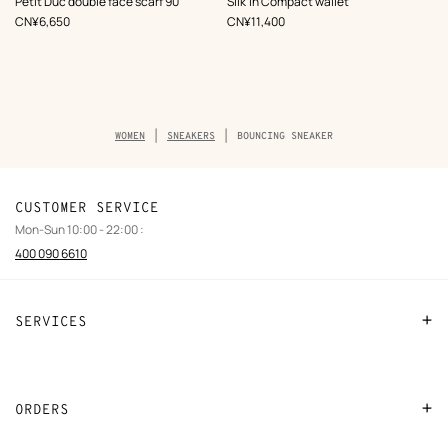
Petit Duc double face scarf 90
Silk'In Compact wallet
Brown
,
Price
,
Price
CN¥6,650
CN¥11,400
Breadcrumb
WOMEN
SNEAKERS
BOUNCING SNEAKER
trail
of
the
product
CUSTOMER SERVICE
Mon-Sun 10:00 - 22:00 :
400 090 6610
SERVICES
Contact Us
FAQ
ORDERS
Find a store
Payment