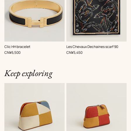
,
Color
:
,
Color
:
Clic HH bracelet
Les Chevaux Dechaines scarf 90
Black
Black
,
Price
,
Price
CN¥6,500
CN¥5,450
Keep exploring