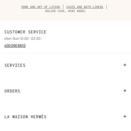
Breadcrumb
HOME AND ART OF LIVING
CASES AND BATH LINENS
trail
BOLIDE CASE, MINI MODEL
of
the
product
CUSTOMER SERVICE
Mon-Sun 10:00 - 22:00 :
400 090 6610
SERVICES
Contact Us
FAQ
ORDERS
Find a store
Payment
Stores selling beauty products
Shipping
LA MAISON HERMÈS
Stores selling Apple Watch Hermès
Collect in store
Sustainable development
Gifting