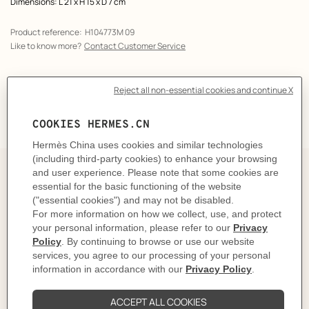
Dimensions: L 21 x H 15 x D 7 cm
Product reference:
H104773M 09
Like to know more?
Contact Customer Service
DELIVERY & RETURNS
GIFTING
The Story behind
The Bolide cases take their shape from the Bolide
handbag, designed in 1923 for the most eager drivers
and long-distance travelers. They're ideal for taking
away with you or for storing toiletries.