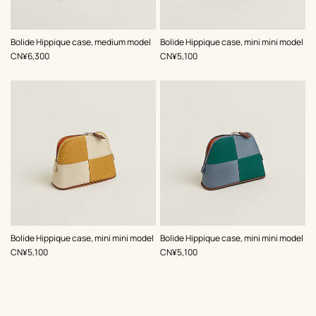
,
Color
:
,
Color
:
Bolide Hippique case, medium model
Bolide Hippique case, mini mini model
Beige/Natural
Orange
,
Price
,
Price
CN¥6,300
CN¥5,100
,
Color
:
,
Color
:
Bolide Hippique case, mini mini model
Bolide Hippique case, mini mini model
Beige/Natural
Green
,
Price
,
Price
CN¥5,100
CN¥5,100