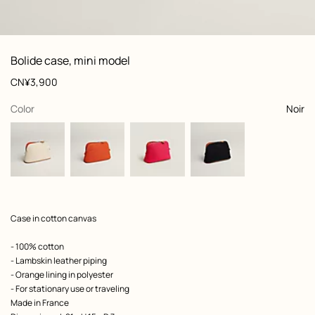
: front, front, view 1 of 2
zoom image
,
View
Product
Bolide case, mini model
information
and
Price
CN¥3,900
customization
,
selected
Color
Noir
Product
Case in cotton canvas
description
- 100% cotton
- Lambskin leather piping
- Orange lining in polyester
- For stationary use or traveling
Made in France