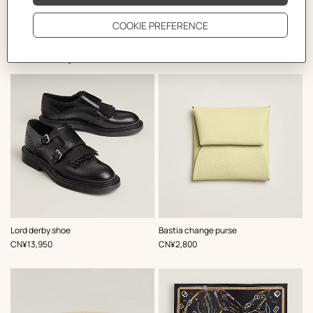
The Perfect Partner
,
Color
:
,
Color
:
Lord derby shoe
Bastia change purse
Black
Yellow
,
Price
,
Price
CN¥13,950
CN¥2,800