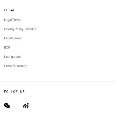
Returns and exchanges
New
Join Hermès
Made to measure
tab
LEGAL
New
Finance & Governance
Maintenance and repair
tab
Legal Terms
New
The Hermès Foundation
tab
Privacy Policy/Cookies
Our partner brands
Legal Issues
BCR
User guides
Hermès Sitemap
FOLLOW US
wechat
Weibo
(new
(new
window)
window)