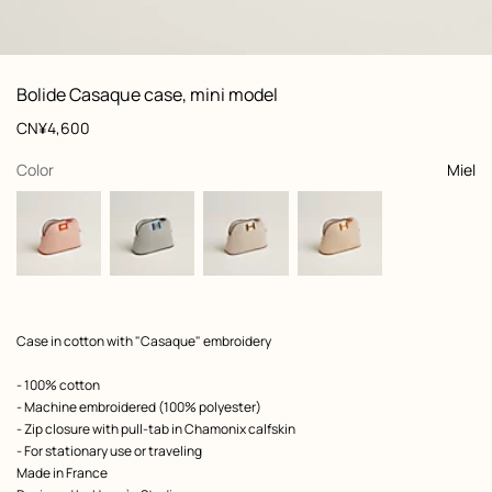
: front, front, view 1 of 4
zoom image
,
View
Product
Bolide Casaque case, mini model
information
and
Price
CN¥4,600
customization
,
selected
Color
Miel
Product
Case in cotton with "Casaque" embroidery
description
- 100% cotton
- Machine embroidered (100% polyester)
- Zip closure with pull-tab in Chamonix calfskin
- For stationary use or traveling
Made in France