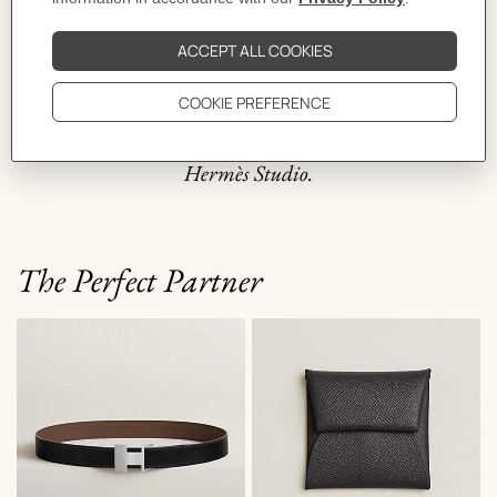
travelers, it pops into any trunk and is good to go. The
zip–brought back from America by Emile Hermès in
the late 1910–lends the bag its legendary rounded
shape and ensures speedy access to its contents. Inspired
by the bag, the historic model of the Bolide case comes in
H canvas featuring the “Casaque” design created by the
Hermès Studio.
The Perfect Partner