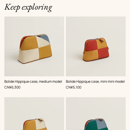
Keep exploring
,
Color
:
,
Color
:
Bolide Hippique case, medium model
Bolide Hippique case, mini mini model
Beige/Natural
Orange
,
Price
,
Price
CN¥6,300
CN¥5,100