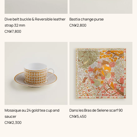
,
Color
:
,
Color
:
Dive belt buckle & Reversible leather
Bastia change purse
Black
Grey
,
Price
strap 32 mm
CN¥2,800
,
Price
CN¥7,800
,
Color
:
Mosaique au 24 gold tea cup and
Dans les Bras de Selene scarf 90
Yellow
,
Price
saucer
CN¥5,450
,
Price
CN¥2,300