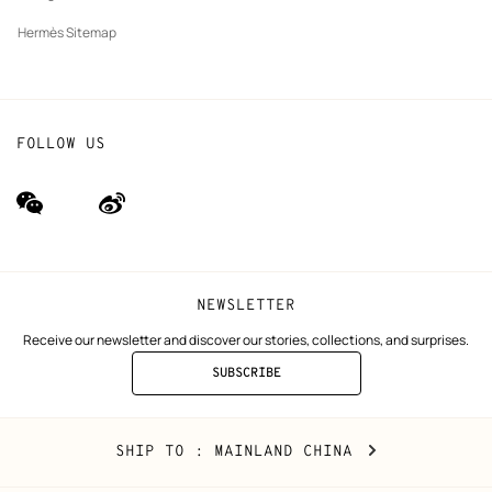
Hermès Sitemap
FOLLOW US
wechat
Weibo
(new
(new
window)
window)
NEWSLETTER
Receive our newsletter and discover our stories, collections, and surprises.
SUBSCRIBE
TO
THE
NEWSLETTER
Mainland
,
CHANGE
SHIP TO
: MAINLAND CHINA
China
YOUR