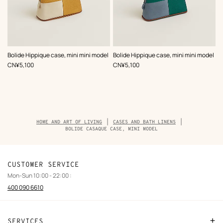
,
Color
:
,
Color
:
Bolide Hippique case, mini mini model
Bolide Hippique case, mini mini model
Beige/Natural
Green
,
Price
,
Price
CN¥5,100
CN¥5,100
Breadcrumb
HOME AND ART OF LIVING
CASES AND BATH LINENS
trail
BOLIDE CASAQUE CASE, MINI MODEL
of
the
product
CUSTOMER SERVICE
Mon-Sun 10:00 - 22:00 :
400 090 6610
SERVICES