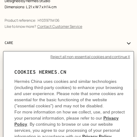
Designed by
Hermès Studio
Dimensions: L 21 x W 7 x H 14 cm
Product reference:
H103971M 06
Like to know more?
Contact Customer Service
CARE
DELIVERY & RETURNS
GIFTING
The story behind
The Bolide kit replicates the shape of the Bolide bag.
Designed in 1923 for ace motorists and long-haul