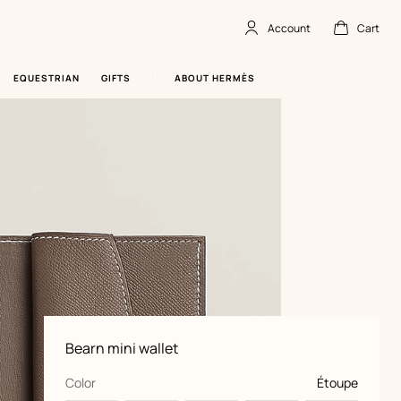
Account
Cart
Account
,
offline
Cart
,
empty
EQUESTRIAN
GIFTS
ABOUT HERMÈS
Product
Bearn mini wallet
information
and
customization
,
selected
Color
Étoupe