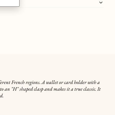
ferent French regions. A wallet or card holder with a
nto an "H" shaped clasp and makes it a true classic. It
nd.