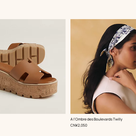
,
Color
:
A l'Ombre des Boulevards Twilly
Beige/Natural
,
Price
CN¥2,050