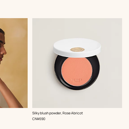
,
Color
:
Silky blush powder, Rose Abricot
Orange
,
Price
CN¥690