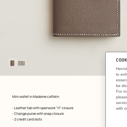
Image
gallery
: front, front, view 1 of 2
zoom image
,
Product
Mini wallet in Madame calfskin
description
- Leather tab with openwork "H" closure
- Change purse with snap closure
- 2 credit card slots