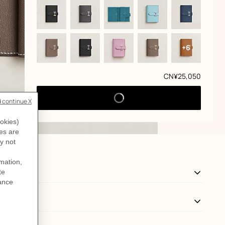
+6
Price
CN¥25,050