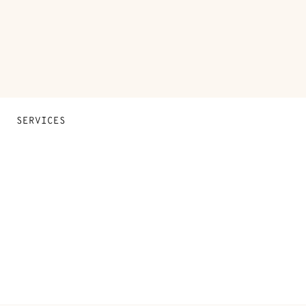
SERVICES
Contact Us
FAQ
Find a store
Stores selling beauty products
Stores selling Apple Watch Hermès
Gifting
Made to measure