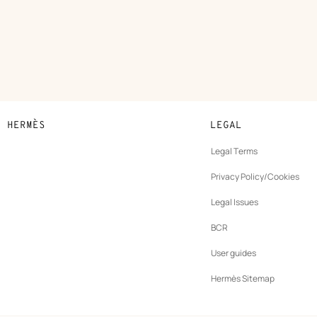
N HERMÈS
LEGAL
development
Legal Terms
ew
Privacy Policy/Cookies
b
New
vernance
Legal Issues
tab
New
oundation
BCR
tab
rands
User guides
Hermès Sitemap