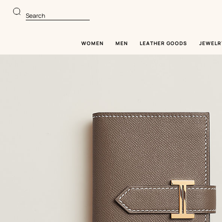
Go
Go
to
to
Search
main
product
content
browsing
WOMEN
MEN
LEATHER GOODS
JEWELR
Image
gallery