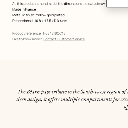
As this product is handmade, the dimensions indicated may vary.
Made in France
Metallic finish: Yellow gold plated
Dimensions: L 10.8 x H 7.5 x D 0.4 cm
Product reference:
H084818CC18
Like to know more?
Contact Customer Service
The Béarn pays tribute to the South-West region of F
sleek design, it offers multiple compartments for cred
of