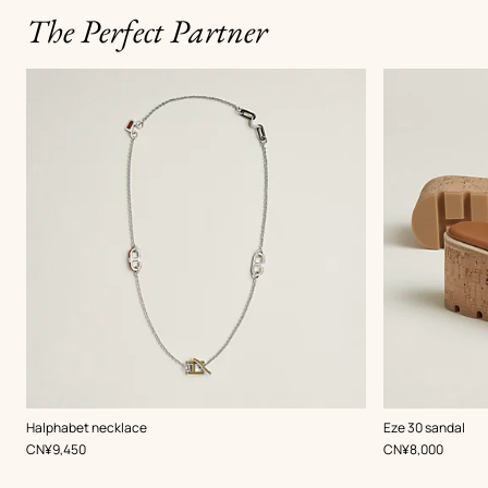
The Perfect Partner
,
Color
:
,
Color
:
Halphabet necklace
Eze 30 sandal
Beige/Natural
Beige/Natural
,
Price
,
Price
CN¥9,450
CN¥8,000