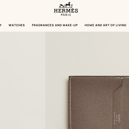
Homepage
Hermès
Paris
Y
WATCHES
FRAGRANCES AND MAKE-UP
HOME AND ART OF LIVING