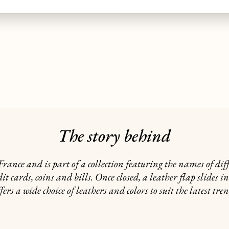
GIFTING
The story behind
rance and is part of a collection featuring the names of dif
it cards, coins and bills. Once closed, a leather flap slides i
fers a wide choice of leathers and colors to suit the latest tre