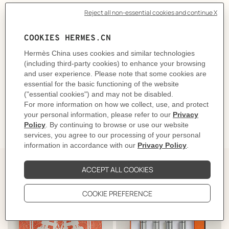
Olfactory emotion: Warm, Sensual
Main raw materials: Butterfly lily, Miracle berry, Oak, Patchouli
Made in France
Volume
: 115 ml
Product reference:
V116963V0
Like to know more?
Contact Customer Service
INGREDIENTS
GIFTING
The Perfect Partner