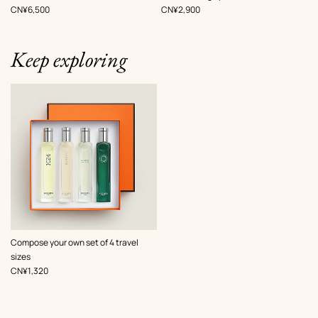
Green
Beige/Natural
,
Price
,
Price
CN¥6,500
CN¥2,900
Keep exploring
Compose your own set of 4 travel
sizes
,
Price
CN¥1,320