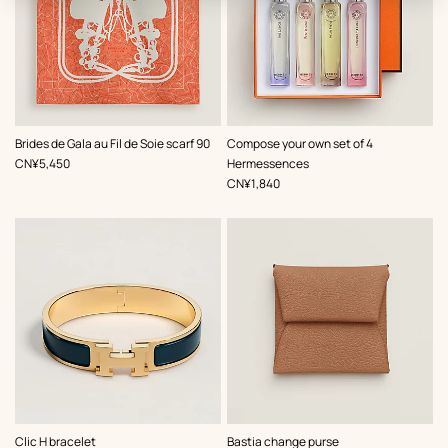
,
Color
:
Brides de Gala au Fil de Soie scarf 90
Compose your own set of 4
Orange
,
Price
CN¥5,450
Hermessences
,
Price
CN¥1,840
,
Color
:
,
Color
:
Clic H bracelet
Bastia change purse