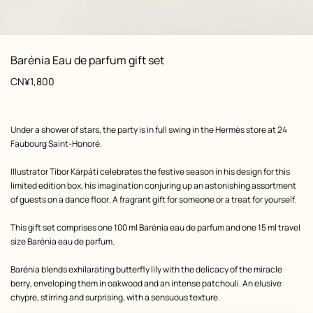
: front, front, view 1 of 2
zoom image
,
View
Product
Barénia Eau de parfum gift set
information
Price
CN¥1,800
Product
Under a shower of stars, the party is in full swing in the Hermès store at 24
description
Faubourg Saint-Honoré.
Illustrator Tibor Kárpáti celebrates the festive season in his design for this
limited edition box, his imagination conjuring up an astonishing assortment
of guests on a dance floor. A fragrant gift for someone or a treat for yourself.
This gift set comprises one 100 ml Barénia eau de parfum and one 15 ml travel
size Barénia eau de parfum.
Barénia blends exhilarating butterfly lily with the delicacy of the miracle
berry, enveloping them in oakwood and an intense patchouli. An elusive
chypre, stirring and surprising, with a sensuous texture.