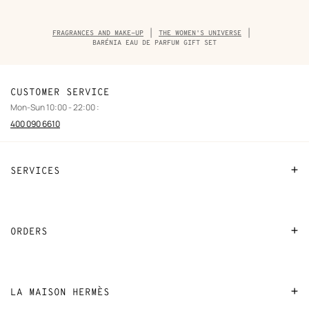
Breadcrumb
FRAGRANCES AND MAKE-UP
THE WOMEN'S UNIVERSE
trail
BARÉNIA EAU DE PARFUM GIFT SET
of
the
product
CUSTOMER SERVICE
Mon-Sun 10:00 - 22:00 :
400 090 6610
SERVICES
Contact Us
FAQ
ORDERS
Find a store
Payment
Stores selling beauty products
Shipping
LA MAISON HERMÈS
Stores selling Apple Watch Hermès
Collect in store