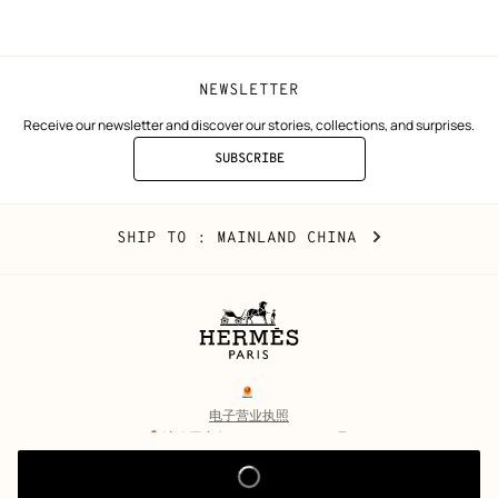
window)
window)
NEWSLETTER
Receive our newsletter and discover our stories, collections, and surprises.
SUBSCRIBE
TO
THE
NEWSLETTER
Mainland
,
CHANGE
SHIP TO
: MAINLAND CHINA
China
YOUR
LOCATION
Legal
links
电子营业执照
沪公网安备 31010602002693号
沪ICP备17032469号-2
Copyright
© Hermès 2026. All rights reserved.