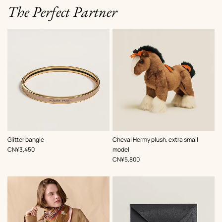
The Perfect Partner
,
Color
:
Glitter bangle
Cheval Hermy plush, extra small
Brown
,
Price
CN¥3,450
model
,
Price
CN¥5,800