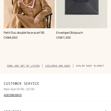
,
Color
:
,
Color
:
Petit Duc double face scarf 90
Envelope GM pouch
Brown
Grey
,
Price
,
Price
CN¥6,650
CN¥11,300
Breadcrumb
HOME AND ART OF LIVING
CHILDREN AND BABY
AVALON BABY BLANKET
trail
of
the
product
CUSTOMER SERVICE
Mon-Sun 10:00 - 22:00 :
400 090 6610