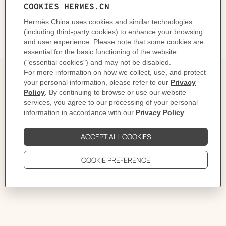
DELIVERY & RETURNS
GIFTING
The Story behind
The children's bath towel range is a reinterpretation of
the iconic Avalon blanket. The softness of the pastel
colors resonates with that of the cotton terry cloth.
The name Avalon echoes the British island where,
according to Arthurian literature, the famous sword
Excalibur was forged.