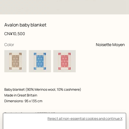
: Worn, worn, view 1 of 4
zoom image
,
View
Product
Avalon baby blanket
information
and
Price
CN¥10,500
customization
,
selected
Color
Noisette Moyen
Product
Baby blanket (90% Merinos wool, 10% cashmere)
description
Made in Great Britain
Dimensions: 95 x 135 cm
Product reference:
H102704M 11
Like to know more?
Contact Customer Service