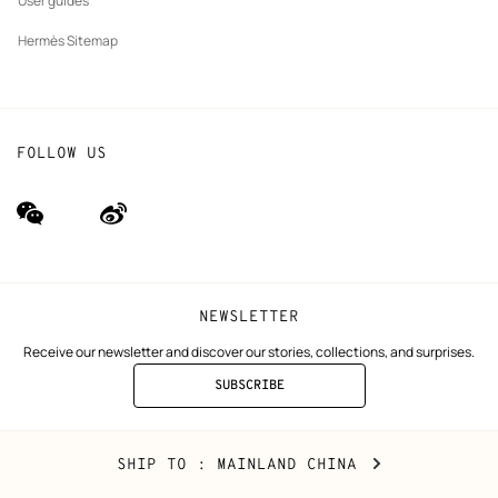
User guides
Hermès Sitemap
FOLLOW US
wechat
Weibo
(new
(new
window)
window)
NEWSLETTER
Receive our newsletter and discover our stories, collections, and surprises.
SUBSCRIBE
TO
THE
NEWSLETTER
Mainland
,
CHANGE
SHIP TO
: MAINLAND CHINA
China
YOUR