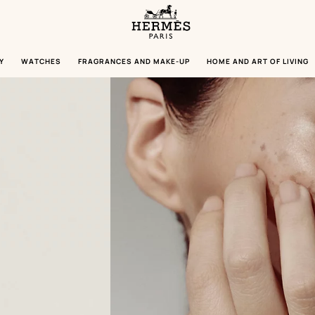
Homepage
Hermès
Paris
Y
WATCHES
FRAGRANCES AND MAKE-UP
HOME AND ART OF LIVING