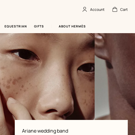
Account
Cart
Account
,
offline
Cart
,
empty
EQUESTRIAN
GIFTS
ABOUT HERMÈS
Product
Ariane wedding band
information