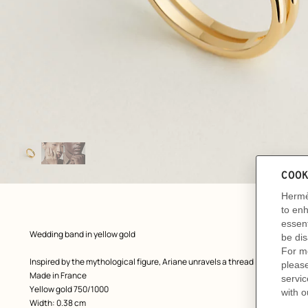
Image
gallery
: front, front, view 1 of 3
zoom image
,
Product
Wedding band in yellow gold
description
Inspired by the mythological figure, Ariane unravels a thread in the story o
Made in France
Yellow gold 750/1000
Width: 0.38 cm