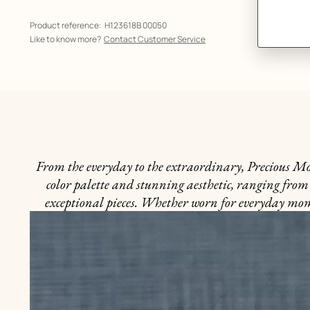
Product reference:
H123618B 00050
Like to know more?
Contact Customer Service
From the everyday to the extraordinary, Precious Mome
color palette and stunning aesthetic, ranging from 
exceptional pieces. Whether worn for everyday momen