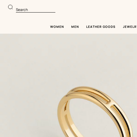
Go
Go
to
to
Search
main
product
content
browsing
WOMEN
MEN
LEATHER GOODS
JEWELR
Image
gallery