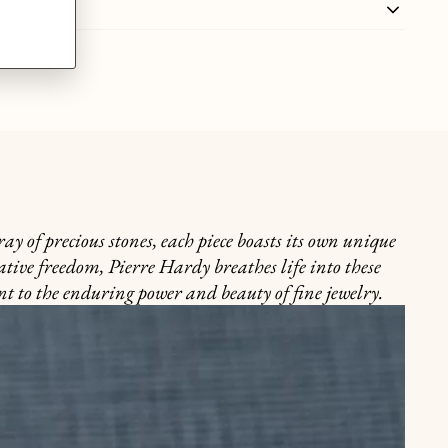
y of precious stones, each piece boasts its own unique
ative freedom, Pierre Hardy breathes life into these
nt to the enduring power and beauty of fine jewelry.