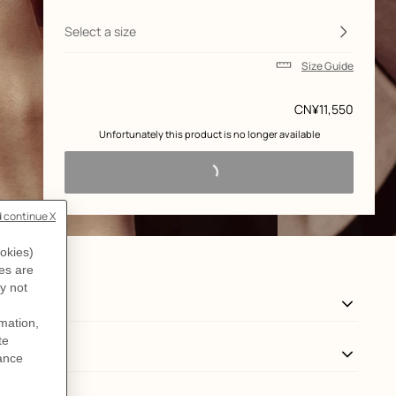
and
customization
Select a size
Size Guide
Price
CN¥11,550
 Unfortunately this product is no longer available 
View: Worn, worn, view 3 of 3
zoom image
,