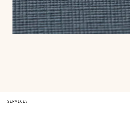
SERVICES
Contact Us
FAQ