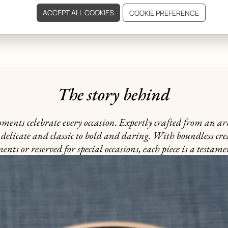
GIFTING
The story behind
nts celebrate every occasion. Expertly crafted from an arra
delicate and classic to bold and daring. With boundless cre
ts or reserved for special occasions, each piece is a testame