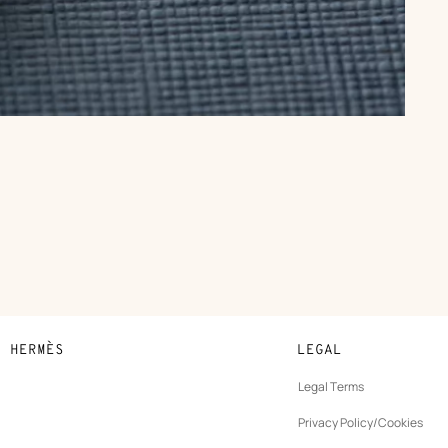
N HERMÈS
LEGAL
development
Legal Terms
ew
Privacy Policy/Cookies
b