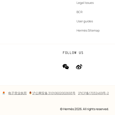
New
vernance
Legal Issues
tab
New
oundation
BCR
tab
rands
User guides
Hermès Sitemap
FOLLOW US
wechat
Weibo
(new
(new
window)
window)
Lega
电子营业执照
沪公网安备 31010602002693号
沪ICP备17032469号-2
links
© Hermès 2026. All rights reserved.