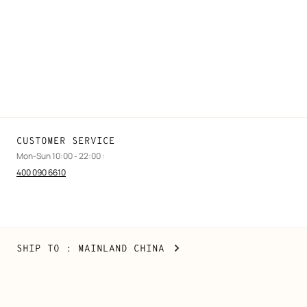
Find a store
Stores selling beauty products
Stores selling Apple Watch Hermès
Gifting
Made to measure
Maintenance and repair
CUSTOMER SERVICE
Mon-Sun 10:00 - 22:00 :
400 090 6610
Mainland
,
CHANGE
SHIP TO
: MAINLAND CHINA
China
YOUR
LOCATION
Copyright