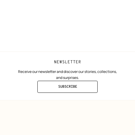
Collect in store
Finance & Go
Returns and exchanges
The Hermès F
Our partner b
NEWSLETTER
Receive our newsletter and discover our stories, collections,
and surprises.
SUBSCRIBE
TO
THE
NEWSLETTER