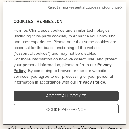
Like to know more?
Contact Customer Service
CARE
DELIVERY & RETURNS
GIFTING
The story behind
The artist Tong Ren describes Animaux Nattes as a
wonderful world where nature lives alongside
mischievous creatures. These range from a giraffe to a
dragon, and include a horse, a lobster and a butterfly.
An assortment of colorful animals comes to life on all
of the products in the children's collection. Passionate