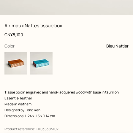
: front, front, view 1 of 3
zoom image
,
View
Product
Animaux Nattes tissue box
information
and
Price
CN¥8,100
customization
,
selected
Color
Bleu Nattier
Product
Tissue box in engraved and hand-lacquered wood with base in taurillon
description
Essentiel leather
Made in Vietnam
Designed by
Tong Ren
Dimensions: L 24 x H 5 x D 14 cm
Product reference:
H103838M 02