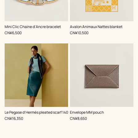
,
Color
:
,
Color
:
Mini Clic Chaine d'Ancre bracelet
Avalon Animaux Nattes blanket
Blue
Yellow
,
Price
,
Price
CN¥6,500
CN¥10,500
,
Color
:
,
Color
:
Le Pegase d'Hermès pleated scarf 140
Envelope MM pouch
Blue
Beige/Natural
,
Price
,
Price
CN¥16,350
CN¥8,650