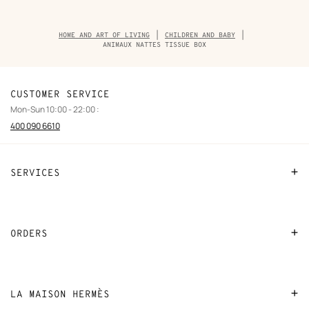
Breadcrumb
HOME AND ART OF LIVING
CHILDREN AND BABY
trail
ANIMAUX NATTES TISSUE BOX
of
the
product
CUSTOMER SERVICE
Mon-Sun 10:00 - 22:00 :
400 090 6610
SERVICES
Contact Us
FAQ
ORDERS
Find a store
Payment
Stores selling beauty products
Shipping
LA MAISON HERMÈS
Stores selling Apple Watch Hermès
Collect in store