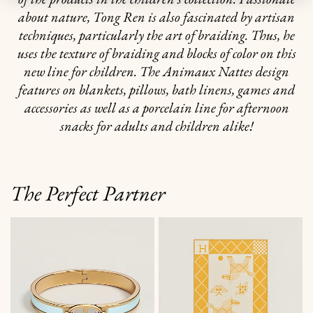
about nature, Tong Ren is also fascinated by artisan
techniques, particularly the art of braiding. Thus, he
uses the texture of braiding and blocks of color on this
new line for children. The Animaux Nattes design
features on blankets, pillows, bath linens, games and
accessories as well as a porcelain line for afternoon
snacks for adults and children alike!
The Perfect Partner