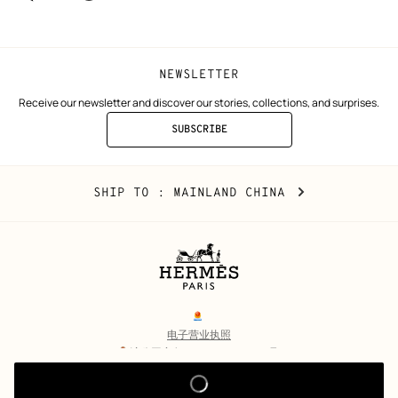
window)
window)
NEWSLETTER
Receive our newsletter and discover our stories, collections, and surprises.
SUBSCRIBE
TO
THE
NEWSLETTER
Mainland
,
CHANGE
SHIP TO
: MAINLAND CHINA
China
YOUR
LOCATION
Legal
links
电子营业执照
沪公网安备 31010602002693号
沪ICP备17032469号-2
Copyright
© Hermès 2026. All rights reserved.