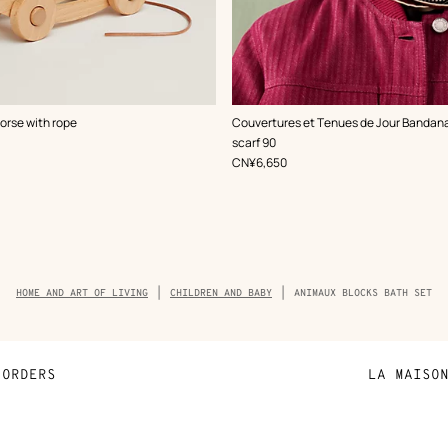
,
Color
:
horse with rope
Couvertures et Tenues de Jour Bandana
Beige/Natural
scarf 90
,
Price
CN¥6,650
Breadcrumb
HOME AND ART OF LIVING
CHILDREN AND BABY
ANIMAUX BLOCKS BATH SET
trail
of
the
product
ORDERS
LA MAISO
Payment
Sustainable 
N
Shipping
Join Hermès