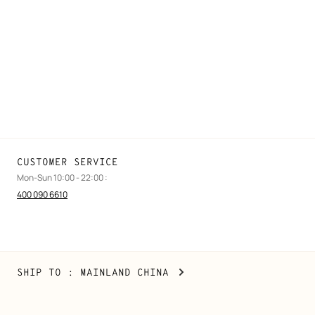
Find a store
Stores selling beauty products
Stores selling Apple Watch Hermès
Gifting
Made to measure
Maintenance and repair
CUSTOMER SERVICE
Mon-Sun 10:00 - 22:00 :
400 090 6610
Mainland
,
CHANGE
SHIP TO
: MAINLAND CHINA
China
YOUR
LOCATION
Copyright