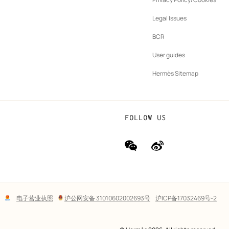
b
New
vernance
Legal Issues
tab
New
oundation
BCR
tab
rands
User guides
Hermès Sitemap
FOLLOW US
wechat
Weibo
(new
(new
window)
window)
Lega
电子营业执照
沪公网安备 31010602002693号
沪ICP备17032469号-2
links