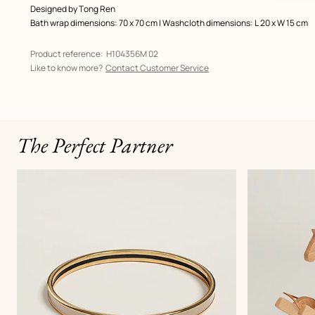
Designed by
Tong Ren
Bath wrap dimensions: 70 x 70 cm | Washcloth dimensions: L 20 x W 15 cm
Product reference:
H104356M 02
Like to know more?
Contact Customer Service
The Perfect Partner