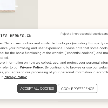
DELIVERY & RETURNS
GIFTING