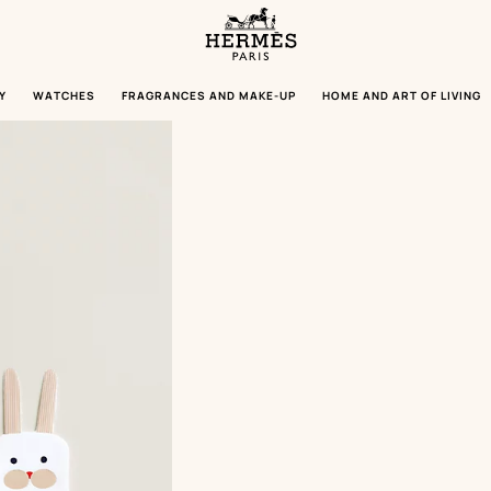
Homepage
Hermès
Paris
Y
WATCHES
FRAGRANCES AND MAKE-UP
HOME AND ART OF LIVING