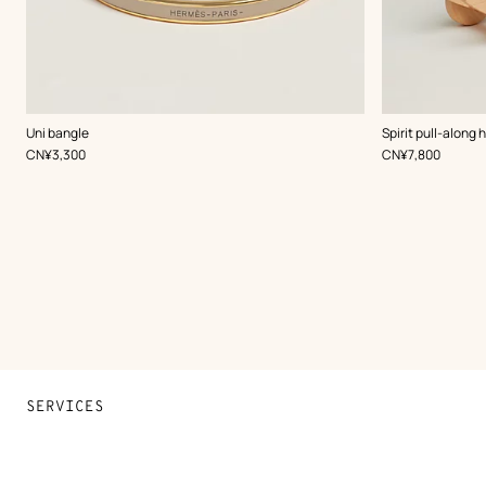
,
Color
:
,
Color
:
Uni bangle
Spirit pull-along 
Beige/Natural
Beige/Natural
,
Price
,
Price
CN¥3,300
CN¥7,800
SERVICES
Contact Us
FAQ