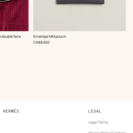
,
Color
:
 double face
Envelope MM pouch
Grey
,
Price
CN¥8,650
N HERMÈS
LEGAL
development
Legal Terms
ew
Privacy Policy/Cookies