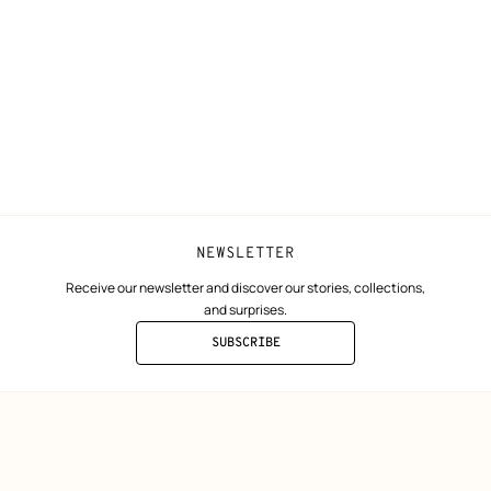
ta
Collect in store
Finance & Go
Returns and exchanges
The Hermès F
Our partner b
NEWSLETTER
Receive our newsletter and discover our stories, collections,
and surprises.
SUBSCRIBE
TO
THE
NEWSLETTER