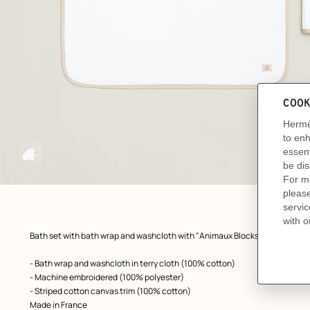
Image
gallery
front, front, view 1 of 1
zoom image
,
Product
Bath set with bath wrap and washcloth with "Animaux Blocks" embroidery
description
- Bath wrap and washcloth in terry cloth (100% cotton)
- Machine embroidered (100% polyester)
- Striped cotton canvas trim (100% cotton)
Made in France