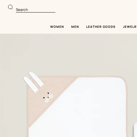
Go
Go
to
to
Search
main
product
content
browsing
WOMEN
MEN
LEATHER GOODS
JEWELR
Image
gallery