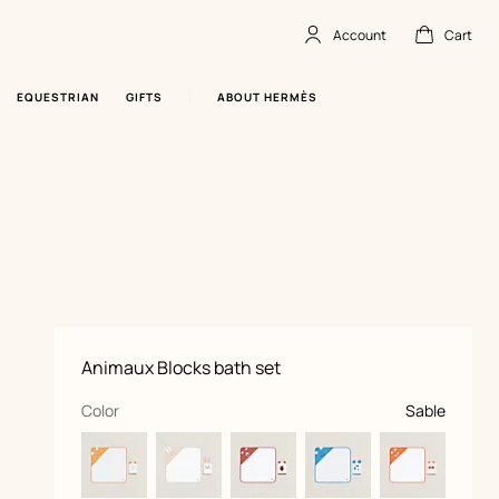
Account
Cart
Account
,
offline
Cart
,
empty
EQUESTRIAN
GIFTS
ABOUT HERMÈS
Product
Animaux Blocks bath set
information
and
customization
,
selected
Color
Sable