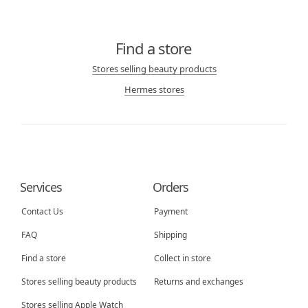
Find a store
Stores selling beauty products
Hermes stores
Services
Orders
Contact Us
Payment
FAQ
Shipping
Find a store
Collect in store
Stores selling beauty products
Returns and exchanges
Stores selling Apple Watch