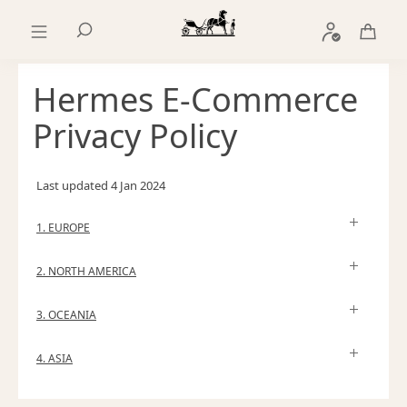
Go
Go
to
to
Search
main
product
content
browsing
Hermes E-Commerce
Privacy Policy
Last updated
4 Jan 2024
1. EUROPE
2. NORTH AMERICA
3. OCEANIA
4. ASIA