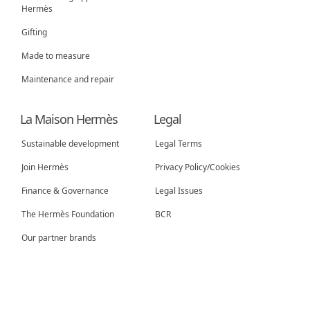
Hermès
Gifting
Made to measure
Maintenance and repair
La Maison Hermès
Legal
Sustainable development
Legal Terms
Join Hermès
Privacy Policy/Cookies
New tab
Finance & Governance
Legal Issues
New tab
The Hermès Foundation
BCR
Our partner brands