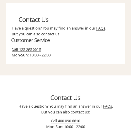
Contact Us
Have a question? You may find an answer in our
FAQs
.
But you can also contact us:
Customer Service
Call 400 090 6610
Mon-Sun: 10:00 - 22:00
Contact Us
Have a question? You may find an answer in our
FAQs
.
But you can also contact us:
Call 400 090 6610
Mon-Sun: 10:00 - 22:00