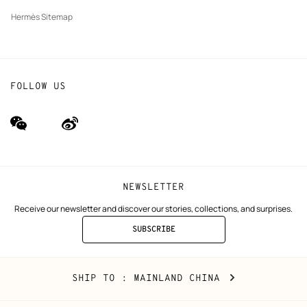
Hermès Sitemap
FOLLOW US
wechat
Weibo
(new
(new
window)
window)
NEWSLETTER
Receive our newsletter and discover our stories, collections, and surprises.
SUBSCRIBE
TO
THE
NEWSLETTER
Mainland
,
CHANGE
SHIP TO
: MAINLAND CHINA
China
YOUR