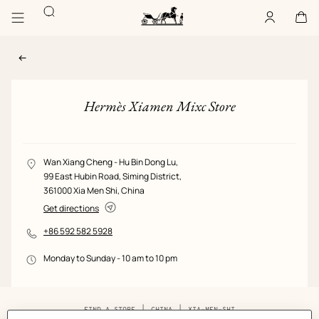
Go
Go
Search
to
to
Account
,
offline
Cart
,
empty
main
product
Homepage
content
browsing
Hermès
Paris
Hermès Xiamen Mixc Store
View: Store image, view 1 of 1
STORE
LOCATION
Wan Xiang Cheng - Hu Bin Dong Lu,
GALLERY
99 East Hubin Road,
Siming District,
361000 Xia Men Shi, China
Get directions
PHONE
+86 592 582 5928
NUMBER
OPENING/CLOSING
Monday to Sunday - 10 am to 10 pm
HOURS
Breadcrumb
FIND A STORE
CHINA
XIA-MEN-SHI
trail