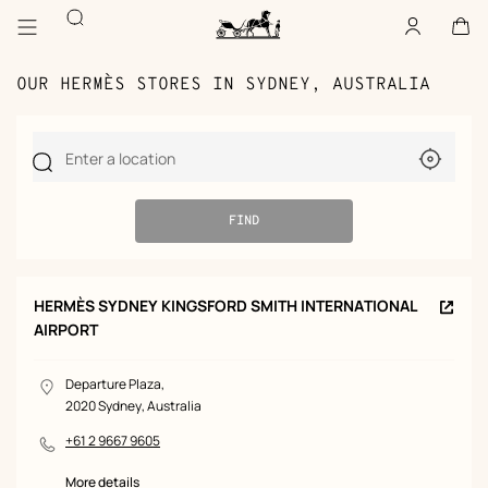
Go
Go
Search
to
to
Account
,
offline
Cart
,
empty
main
product
Homepage
content
browsing
Hermès
Paris
OUR HERMÈS STORES IN SYDNEY, AUSTRALIA
Use
Enter a location
my
current
locatio
FIND
2
STORES
HERMÈS SYDNEY KINGSFORD SMITH INTERNATIONAL
Store
AIRPORT
FOUND
STORE
page
(n
window
FOUND
Departure Plaza,
LOCATION
2020 Sydney, Australia
+61 2 9667 9605
PHONE
NUMBER
More details