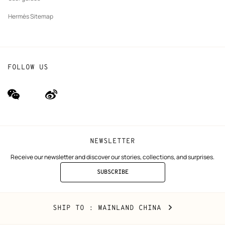
Hermès Sitemap
FOLLOW US
wechat
Weibo
(new
(new
window)
window)
NEWSLETTER
Receive our newsletter and discover our stories, collections, and surprises.
SUBSCRIBE
TO
THE
NEWSLETTER
Mainland
,
CHANGE
SHIP TO
: MAINLAND CHINA
China
YOUR