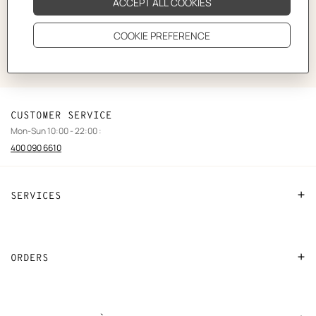
Do you need to contact our team?
Our advisors will be delighted to answer your questions.
CUSTOMER SERVICE
Mon-Sun 10:00 - 22:00 :
400 090 6610
SERVICES
Contact Us
FAQ
ORDERS
Find a store
Payment
Stores selling beauty products
Shipping