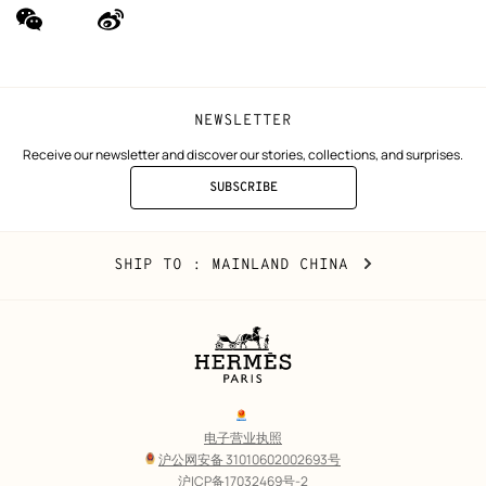
wechat
Weibo
(new
(new
window)
window)
NEWSLETTER
Receive our newsletter and discover our stories, collections, and surprises.
SUBSCRIBE
TO
THE
NEWSLETTER
Mainland
,
CHANGE
SHIP TO
: MAINLAND CHINA
China
YOUR
LOCATION
Legal
links
电子营业执照
沪公网安备 31010602002693号
沪ICP备17032469号-2