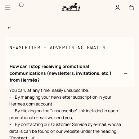
Go
Go
Search
to
to
Account
,
offline
Cart
,
empty
main
product
Homepage
content
browsing
Hermès
Paris
NEWSLETTER - ADVERTISING EMAILS
How can I stop receiving promotional
communications (newsletters, invitations, etc.)
from Hermès?
You can, at any time, easily unsubscribe:
- By managing your newsletter subscription in your
Hermes.com account;
- By clicking on the "unsubscribe" link included in each
promotional e-mail we send you;
- By contacting our Customer Service by e-mail, whose
details can be found on our website under the heading
"Contact Us".