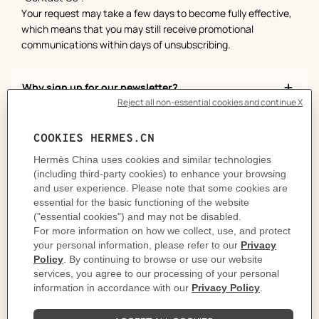
Your request may take a few days to become fully effective,
which means that you may still receive promotional
communications within days of unsubscribing.
Why sign up for our newsletter?
How can you get our newsletter?
More questions?