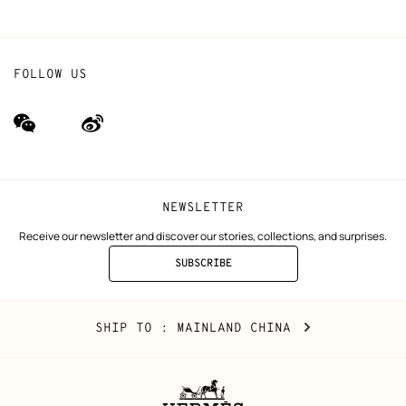
FOLLOW US
wechat
Weibo
(new
(new
window)
window)
NEWSLETTER
Receive our newsletter and discover our stories, collections, and surprises.
SUBSCRIBE
TO
THE
NEWSLETTER
Mainland
,
CHANGE
SHIP TO
: MAINLAND CHINA
China
YOUR
LOCATION