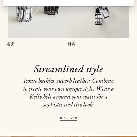
餐瓷
钟表
Streamlined style
Iconic buckles, superb leather. Combine
to create your own unique style. Wear a
Kelly belt around your waist for a
sophisticated city look.
DISCOVER