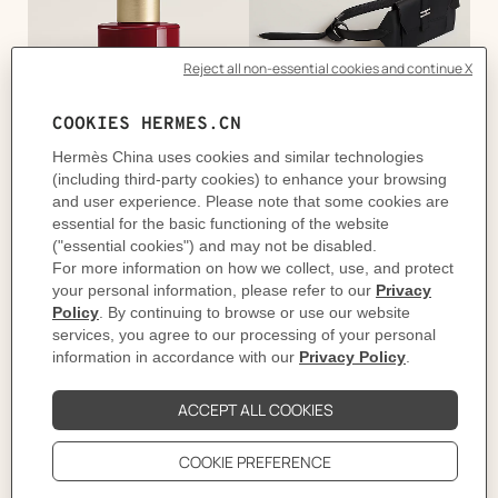
手部
腰带
项链/坠饰
女士鞋履