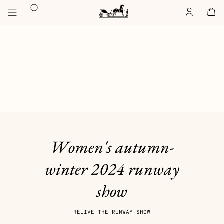
Go
Go
Search
to
to
Account
,
offline
Cart
,
empty
main
product
Homepage
content
browsing
Hermès
Paris
Women's autumn-
winter 2024 runway
show
RELIVE THE RUNWAY SHOW