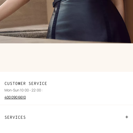
CUSTOMER SERVICE
Mon-Sun 10:00 - 22:00 :
400 090 6610
SERVICES
Contact Us