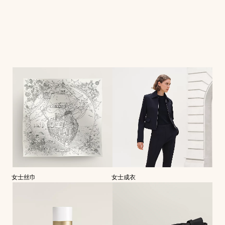
女士丝巾
女士成衣