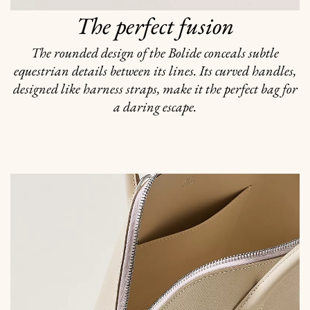
The perfect fusion
The rounded design of the Bolide conceals subtle
equestrian details between its lines. Its curved handles,
designed like harness straps, make it the perfect bag for
a daring escape.