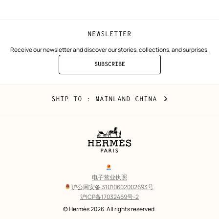
NEWSLETTER
Receive our newsletter and discover our stories, collections, and surprises.
SUBSCRIBE
TO
THE
NEWSLETTER
Mainland
,
CHANGE
SHIP TO
: MAINLAND CHINA
China
YOUR
LOCATION
Legal
links
电子营业执照
沪公网安备 31010602002693号
沪ICP备17032469号-2
Copyright
© Hermès 2026. All rights reserved.