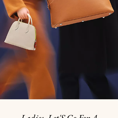
Ladies, Let'S Go For A