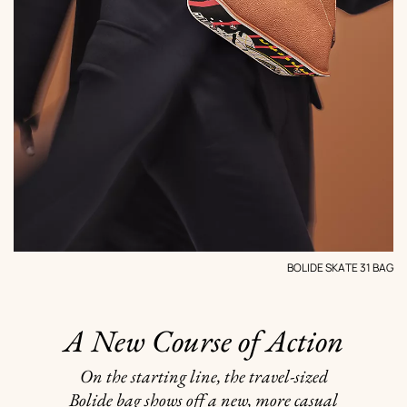
BOLIDE SKATE 31 BAG
A New Course of Action
On the starting line, the travel-sized
Bolide bag shows off a new, more casual