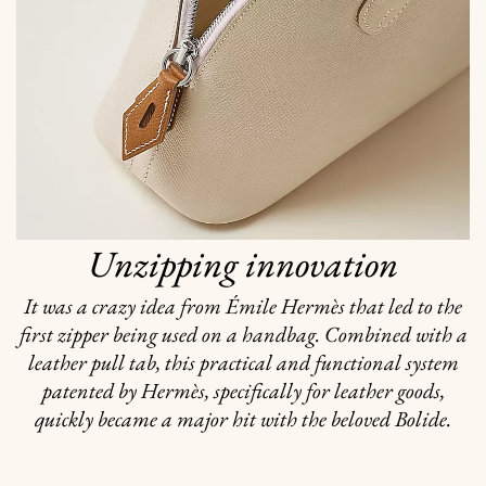
Unzipping innovation
It was a crazy idea from Émile Hermès that led to the
first zipper being used on a handbag. Combined with a
leather pull tab, this practical and functional system
patented by Hermès, specifically for leather goods,
quickly became a major hit with the beloved Bolide.