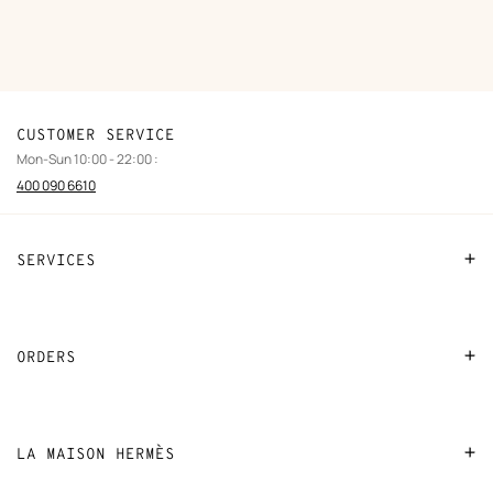
CUSTOMER SERVICE
Mon-Sun 10:00 - 22:00 :
400 090 6610
SERVICES
Contact Us
FAQ
ORDERS
Find a store
Payment
Stores selling beauty products
Shipping
LA MAISON HERMÈS
Stores selling Apple Watch Hermès
Collect in store