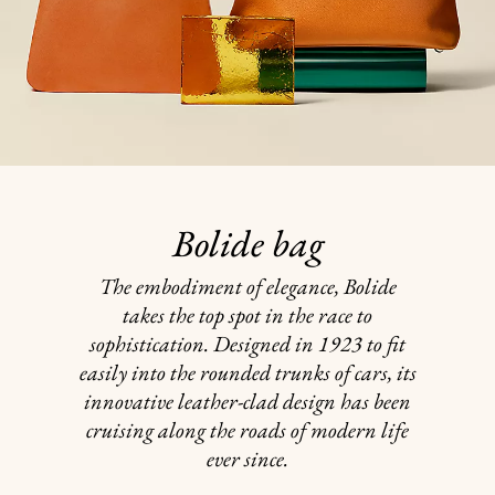
Bolide bag
The embodiment of elegance, Bolide
takes the top spot in the race to
sophistication. Designed in 1923 to fit
easily into the rounded trunks of cars, its
innovative leather-clad design has been
cruising along the roads of modern life
ever since.