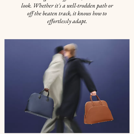
look. Whether it's a well-trodden path or
off the beaten track, it knows how to
effortlessly adapt.