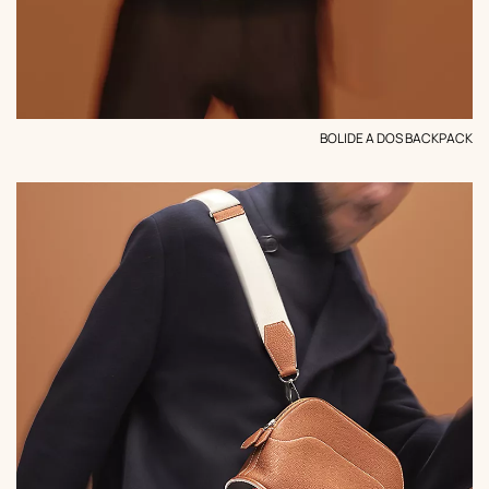
BOLIDE A DOS BACKPACK