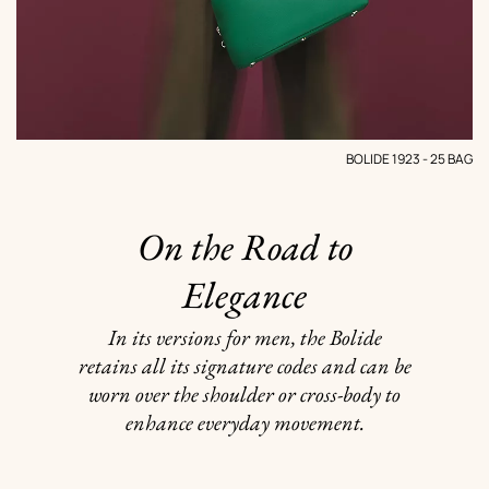
BOLIDE 1923 - 25 BAG
On the Road to
Elegance
In its versions for men, the Bolide
retains all its signature codes and can be
worn over the shoulder or cross-body to
enhance everyday movement.