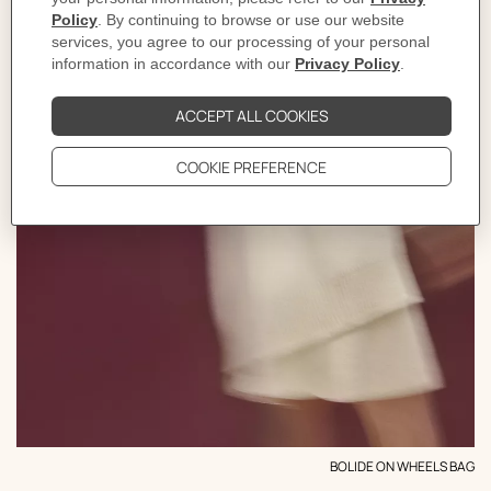
BOLIDE ON WHEELS BAG