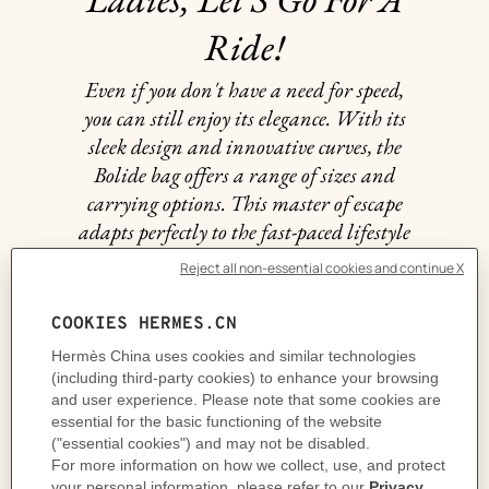
Ride!
Even if you don't have a need for speed,
you can still enjoy its elegance. With its
sleek design and innovative curves, the
Bolide bag offers a range of sizes and
carrying options. This master of escape
adapts perfectly to the fast-paced lifestyle
of the women who wear it.